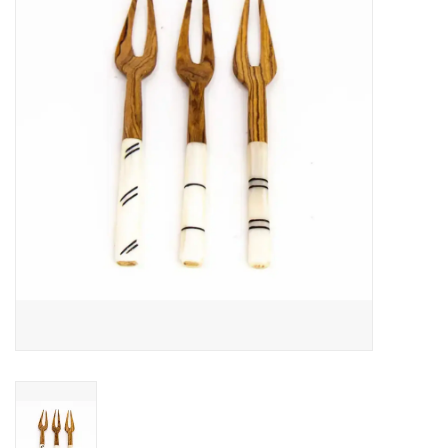
About Us