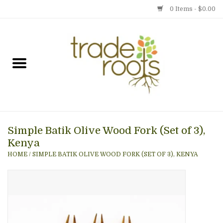
0 Items - $0.00
Home
Shop
Menu
Simple Batik Olive Wood Fork (Set of 3),
Gift cards
Kenya
HOME
/
SIMPLE BATIK OLIVE WOOD FORK (SET OF 3), KENYA
Event Calendar
Newsletter
Photo Gallery