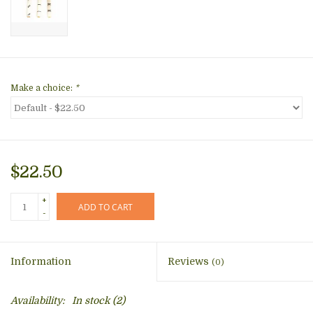
Make a choice:
*
$22.50
+
ADD TO CART
-
Information
Reviews
(0)
Availability:
In stock
(2)