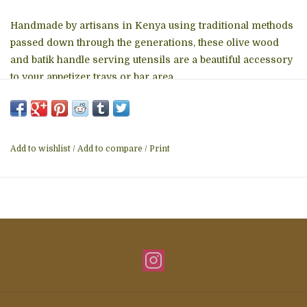
Handmade by artisans in Kenya using traditional methods
passed down through the generations, these olive wood
and batik handle serving utensils are a beautiful accessory
to your appetizer trays or bar area.
Features:
* Hand carved and hand-painted. No two are identical.
* Naturally water and stain resistant
Add to wishlist
/
Add to compare
/
Print
* Hand wash and air dry
* Made from wood and ethically sourced animal bones that
would have otherwise been discarded.
* Each piece is approximately 6 to 7-inches long