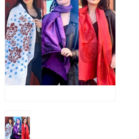
About Us