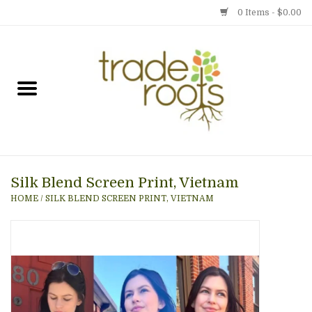
0 Items - $0.00
Home
Shop
Menu
Silk Blend Screen Print, Vietnam
Gift cards
HOME
/
SILK BLEND SCREEN PRINT, VIETNAM
Event Calendar
Newsletter
Photo Gallery