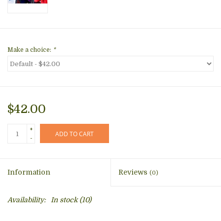
Make a choice:
*
$42.00
+
ADD TO CART
-
Information
Reviews
(0)
Availability:
In stock
(10)