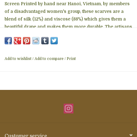
Screen Printed by hand near Hanoi, Vietnam, by members
of a disadvantaged women's group, these scarves are a
blend of silk (12%) and viscose (88%) which gives them a
beautiful drape and makes them more durable. The artisans
have been assisted by Craft Link, a non profit based in
Hanoi, for several years. Craft Link provides design help,
quality control and market access to several groups all
around Vietnam, and Wooven is proud to collaborate with
Add to wishlist
/
Add to compare
/
Print
them on these scarves and other products. approximately
24" x 74" Hand wash in cold water with mild detergent --
and hang or lay flat to dry
Customer service