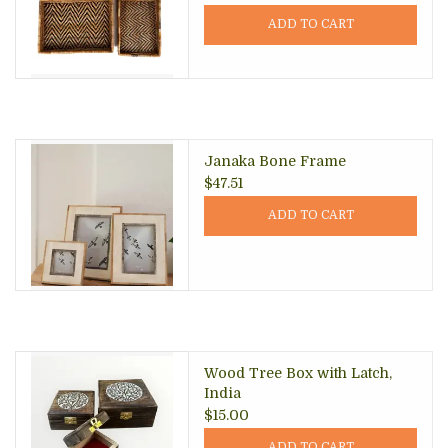
ADD TO CART
Janaka Bone Frame
$47.51
ADD TO CART
Wood Tree Box with Latch,
India
$15.00
ADD TO CART