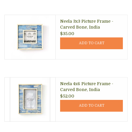
Neela 3x3 Picture Frame -
Carved Bone, India
$35.00
ADD TO CART
Neela 4x6 Picture Frame -
Carved Bone, India
$52.00
ADD TO CART