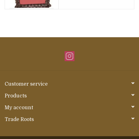
Customer service
Products
My account
Trade Roots