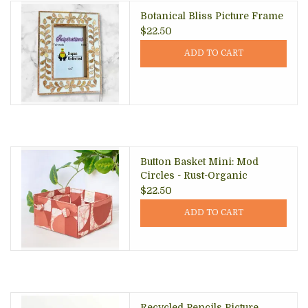
Botanical Bliss Picture Frame
$22.50
ADD TO CART
Button Basket Mini: Mod
Circles - Rust-Organic
$22.50
ADD TO CART
Recycled Pencils Picture