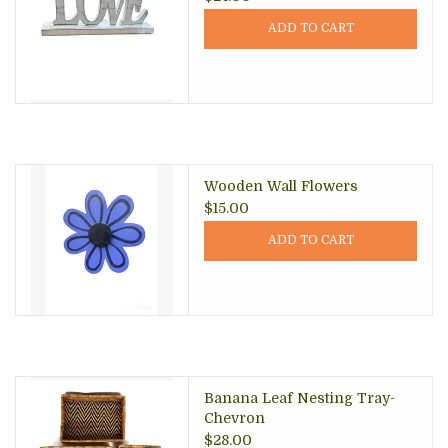
ADD TO CART
Wooden Wall Flowers
$15.00
ADD TO CART
Banana Leaf Nesting Tray-
Chevron
$28.00