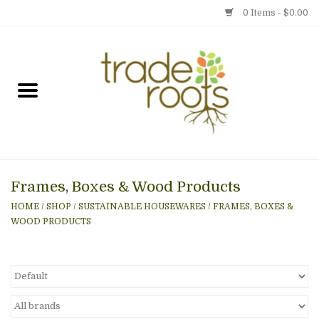
0 Items - $0.00
Home
Shop
Menu
Frames, Boxes & Wood Products
Gift cards
HOME
/
SHOP
/
SUSTAINABLE HOUSEWARES
/
FRAMES, BOXES &
WOOD PRODUCTS
Event Calendar
Newsletter
Photo Gallery