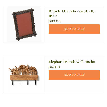
Bicycle Chain Frame, 4 x 6,
India
$30.00
ADD TO CART
Elephant March Wall Hooks
$42.00
ADD TO CART