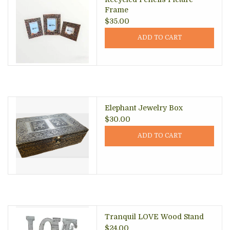
Frame
$35.00
ADD TO CART
Elephant Jewelry Box
$30.00
ADD TO CART
Tranquil LOVE Wood Stand
$24.00