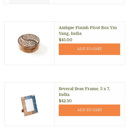
Antique Finish Pivot Box Yin
Yang, India
$45.00
ADD TO CART
Several Seas Frame, 5 x 7,
India
$42.50
ADD TO CART