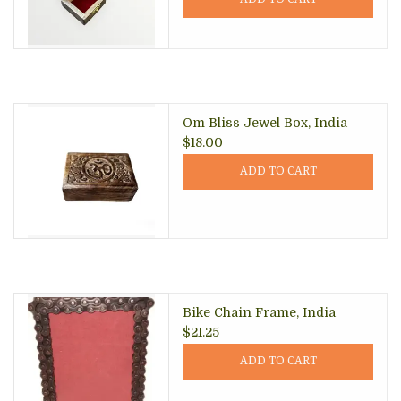
Om Bliss Jewel Box, India
$18.00
ADD TO CART
Bike Chain Frame, India
$21.25
ADD TO CART