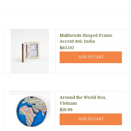
About Us
Mukhendu Hinged Frame
Accent 4x6, India
$65.00
ADD TO CART
Around the World Box,
Vietnam
$19.99
ADD TO CART