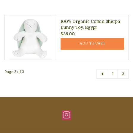
100% Organic Cotton Sherpa
Bunny Toy, Egypt
$38.00
ADD TO CART
Page 2 of 2
1
2