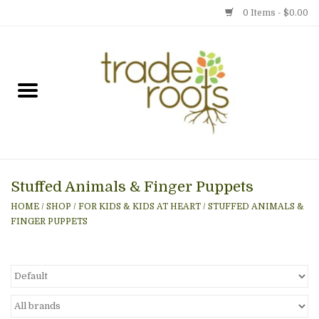
0 Items - $0.00
Home
Shop
Menu
Stuffed Animals & Finger Puppets
Gift cards
HOME
/
SHOP
/
FOR KIDS & KIDS AT HEART
/
STUFFED ANIMALS &
FINGER PUPPETS
Event Calendar
Newsletter
Photo Gallery