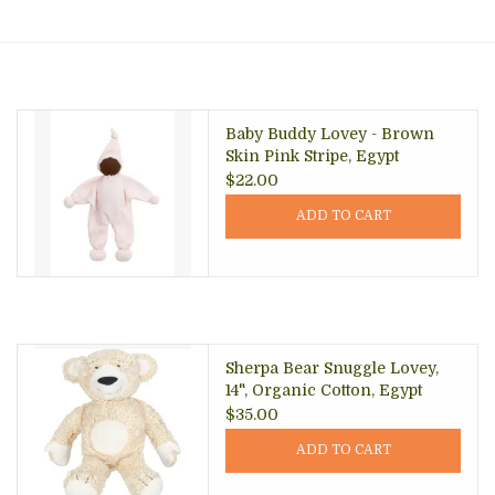
About Us
Baby Buddy Lovey - Brown
Skin Pink Stripe, Egypt
$22.00
ADD TO CART
Sherpa Bear Snuggle Lovey,
14", Organic Cotton, Egypt
$35.00
ADD TO CART