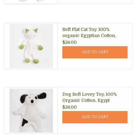
Soft Flat Cat Toy. 100%
organic Egyptian Cotton,
Egypt
$24.00
ADD TO CART
Dog Soft Lovey Toy, 100%
Organic Cotton, Egypt
$24.00
ADD TO CART