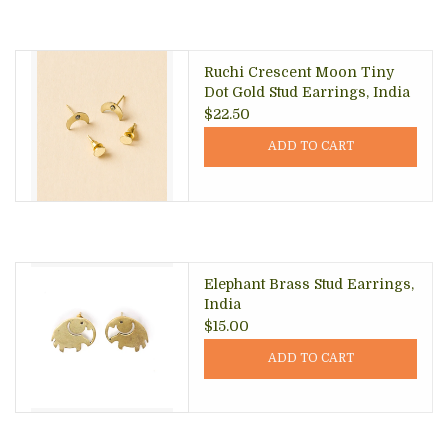
Ruchi Crescent Moon Tiny
Dot Gold Stud Earrings, India
$22.50
ADD TO CART
Elephant Brass Stud Earrings,
India
$15.00
ADD TO CART