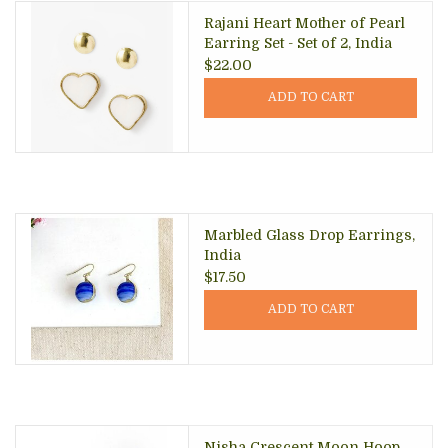
Rajani Heart Mother of Pearl
Earring Set - Set of 2, India
$22.00
ADD TO CART
Marbled Glass Drop Earrings,
India
$17.50
ADD TO CART
Nisha Crescent Moon Hoop