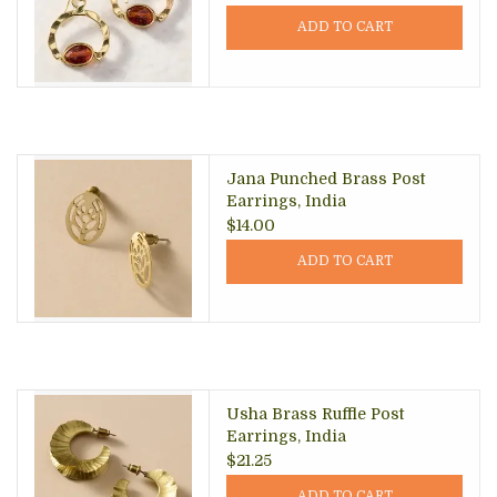
ADD TO CART
Jana Punched Brass Post
Earrings, India
$14.00
ADD TO CART
Usha Brass Ruffle Post
Earrings, India
$21.25
ADD TO CART