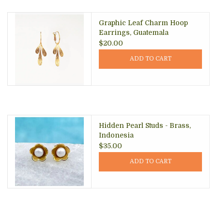
Graphic Leaf Charm Hoop
Earrings, Guatemala
$20.00
ADD TO CART
Hidden Pearl Studs - Brass,
Indonesia
$35.00
ADD TO CART