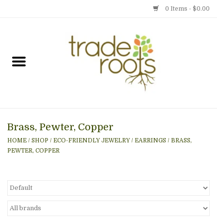
0 Items - $0.00
Home
Shop
Menu
Brass, Pewter, Copper
Gift cards
HOME
/
SHOP
/
ECO-FRIENDLY JEWELRY
/
EARRINGS
/
BRASS,
PEWTER, COPPER
Event Calendar
Newsletter
Photo Gallery