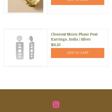
Closeout Moon Phase Post
Earrings, India | Silver
$11.25
ADD TO CART