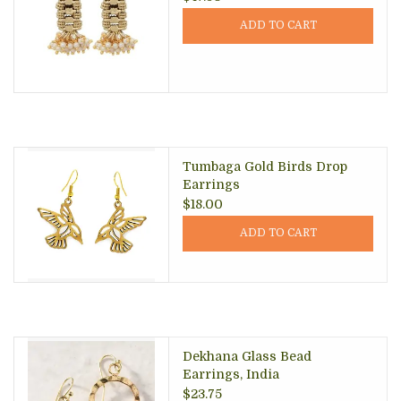
ADD TO CART
Tumbaga Gold Birds Drop
Earrings
$18.00
ADD TO CART
Dekhana Glass Bead
Earrings, India
$23.75