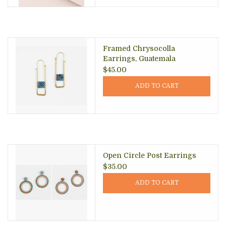
Framed Chrysocolla
Earrings, Guatemala
$45.00
ADD TO CART
Open Circle Post Earrings
$35.00
ADD TO CART