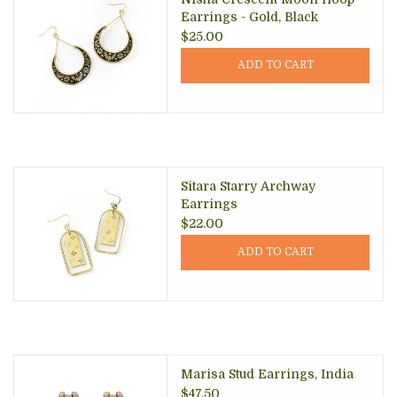
Earrings - Gold, Black
$25.00
ADD TO CART
Sitara Starry Archway
Earrings
$22.00
ADD TO CART
Marisa Stud Earrings, India
$47.50