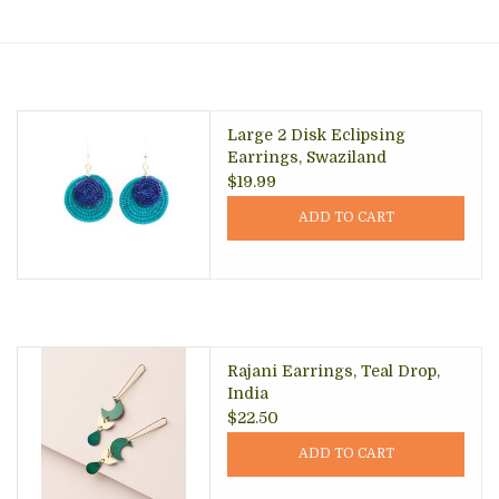
About Us
Large 2 Disk Eclipsing
Earrings, Swaziland
$19.99
ADD TO CART
Rajani Earrings, Teal Drop,
India
$22.50
ADD TO CART