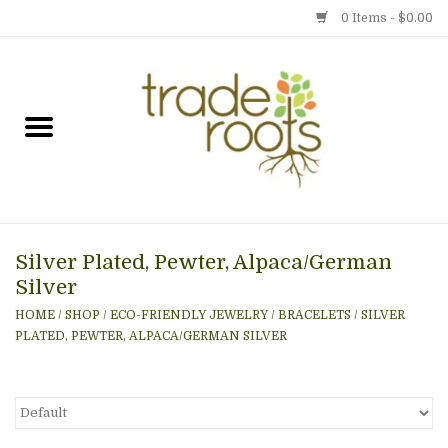
0 Items - $0.00
Home
Shop
Menu
Silver Plated, Pewter, Alpaca/German
Gift cards
Silver
HOME
/
SHOP
/
ECO-FRIENDLY JEWELRY
/
BRACELETS
/
SILVER
Event Calendar
PLATED, PEWTER, ALPACA/GERMAN SILVER
Newsletter
Photo Gallery