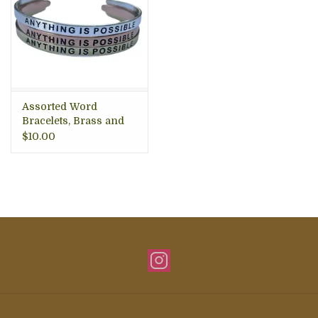
Assorted Word
Bracelets, Brass and
Silver
$10.00