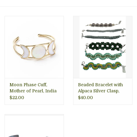
About Us
Moon Phase Cuff,
Beaded Bracelet with
Mother of Pearl, India
Alpaca Silver Clasp,
Mexico
$22.00
$40.00