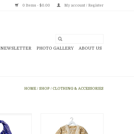
0 Items - $0.00
My account / Register
NEWSLETTER
PHOTO GALLERY
ABOUT US
HOME
/
SHOP
/
CLOTHING & ACCESSORIES
 scarf, wax and
Saffron Finch Kalamkari
 handmade by
Kimono, India
ndonesia, gift
ADD TO CART