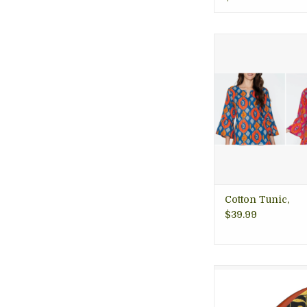
Soft 100% cotton tun
in vibrant and b
geometric designs
summer, fair trade
Arlington 
ADD TO CA
Cotton Tunic,
$39.99
Wear some art in y
This gorgeous T
Black and Gold Arch