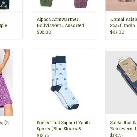
ADD T
Alpaca Armwarmer,
Komal Paisl
tple
Bolivia/Peru, Assorted
Scarf, India
Colors
$35.00
$37.00
ted shorts,
Every purchase gives back to
Perfect for dog
kets, eco
world-changing nonprofits.
walks with fido
e, India.
Sustainably sourced with the
around! Arlingt
Arlington
planet in mind.
ADD T
Premium quality that feels
better and lasts longer.
RT
ADD TO CART
s, (2
Socks That Support Youth
Socks that S
Sports (Blue Skiers &
Retrievers, 
Snowboarders) MEDIUM
$18.75
$18.75