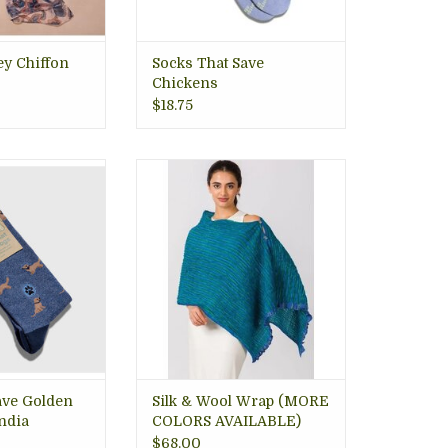
O CART
ey Chiffon
Socks That Save
Chickens
$18.75
 park days, long
Hand-woven in India, with an
 or just lounging
ultra soft feel and beautiful,
on VA gift store.
artistic design. Loop buttons
for easy clasping to wear as
O CART
wrap or scarf. Arlington VA
gift store.
ADD TO CART
ave Golden
Silk & Wool Wrap (MORE
India
COLORS AVAILABLE)
$68.00