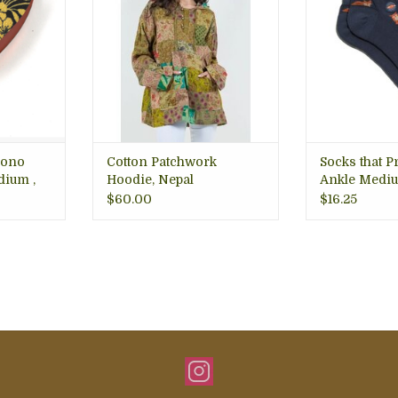
 hair in
Details
planet 
reat for
Premium qual
in place
• Made in Nepal
better and 
RT
ADD TO CART
ADD T
mono
Cotton Patchwork
Socks that P
dium ,
Hoodie, Nepal
Ankle Mediu
$60.00
$16.25