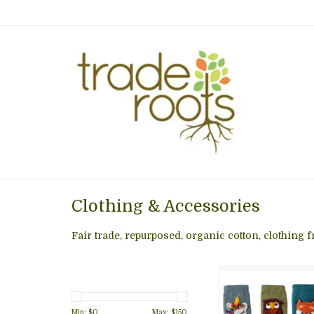
Clothing & Accessories
Fair trade, repurposed, organic cotton, clothing
These animal leg w
a fun and functional
piece. Keep your 
Min: $
0
Max: $
150