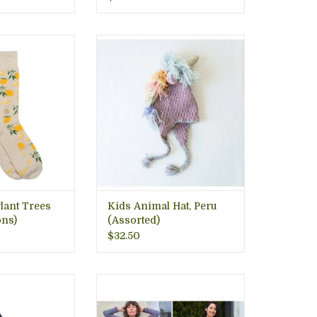
ertified Organic
Whimsical and warm animal
trade, 1% for the
hats in a variety of animals; cat,
hat Plant Trees,
unicorn, owls, penguins,
n, VA gift store
crocodile, handknit in the
Andes Mountains, fair trade
O CART
ADD TO CART
lant Trees
Kids Animal Hat, Peru
ns)
(Assorted)
$32.50
e gives back to
V neck sweater dress, o/s
ng nonprofits.
ADD TO CART
ourced with the