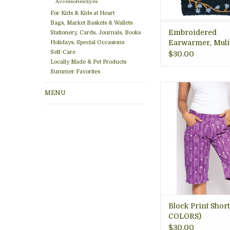
Accessories/Eyes
For Kids & Kids at Heart
Bags, Market Baskets & Wallets
Embroidered
Stationery, Cards, Journals, Books
Earwarmer, Muli
Holidays, Special Occasions
Self-Care
colors
$30.00
Locally Made & Pet Products
Summer Favorites
Soft, long, block prin
MENU
with side slit poc
friendly, sustainabl
Women's Boutique 
VA
ADD TO CA
Block Print Short
COLORS)
$30.00