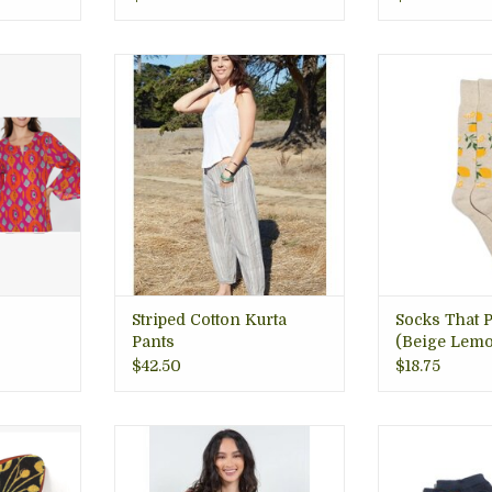
ic; printed
These lightweight striped
Sustainable • C
od Ikat
cotton pants are made with our
• Certified Fair
. Fun for
famous handwoven "kurta
Planet, Socks t
 boutique
cotton" from Nepal. Arlington,
comfy, Arlingto
VA
VA gift store
ADD T
RT
ADD TO CART
Striped Cotton Kurta
Socks That P
Pants
(Beige Lemo
$42.50
$18.75
our hair!
Beautiful assorted prints
Every purchas
wo-Toned
patched together into a soft
world-changi
 hair clip
comfy hoodie.
Sustainably s