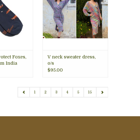
in mind.
ity that feels
lasts longer.
O CART
rotect Foxes,
V neck sweater dress,
m India
o/s
$95.00
1
2
3
4
5
15