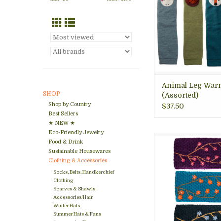
without having to gi
whimsy style. Great h
for animal lovers. 
cozy! Arlington VA 
ADD TO CA
Animal Leg War
SHOP
(Assorted)
Shop by Country
$37.50
Best Sellers
★ NEW ★
Eco-Friendly Jewelry
Gorgeous embroid
Food & Drink
warmer to keep you
Sustainable Housewares
while staying warm
Clothing & Accessories
and sustainable. Ar
Socks, Belts, Handkerchief
gift store.
Clothing
Scarves & Shawls
ADD TO CA
Accessories/Hair
Winter Hats
Summer Hats & Fans