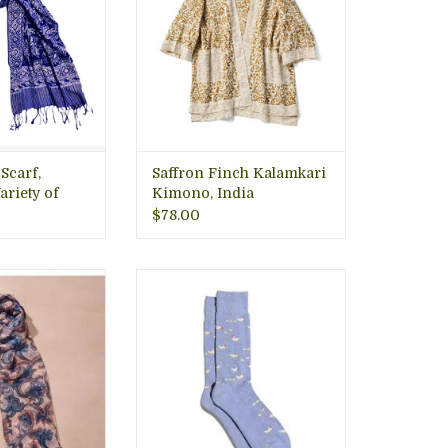
lington VA
O CART
 Scarf,
Saffron Finch Kalamkari
ariety of
Kimono, India
$78.00
le chiffon, this
This pair doesn’t ruffle
iece features a
feathers, it protects them! Stay
ley pattern in
cozy as you cluck around in
, orange and tan
this purple pair dotted with
beautiful peach
chicks and hens. artisan va gift
Handcrafted in
store.
n VA Gift Store,
ADD TO CART
Trade.