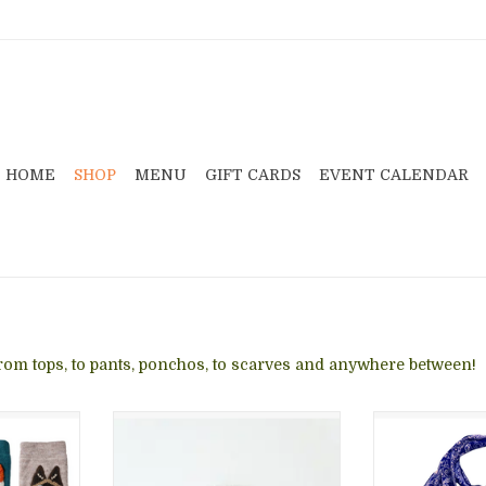
HOME
SHOP
MENU
GIFT CARDS
EVENT CALENDAR
 from tops, to pants, ponchos, to scarves and anywhere between!
armers are
Pacha Hat Gray/Cream
Washable batik
 statement
dye process
ADD TO CART
legs warm
artisans in I