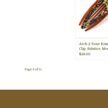
for medium volume
dynamic colors; g
keeping your hair 
ADD TO CA
Arch 2 Tone Ki
Clip, Solstice, Me
Thailand
$24.00
Page 4 of 15