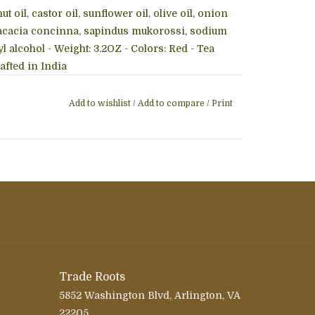
 oil, castor oil, sunflower oil, olive oil, onion
oil, acacia concinna, sapindus mukorossi, sodium
l alcohol - Weight: 3.2OZ - Colors: Red - Tea
afted in India
Add to wishlist
/
Add to compare
/
Print
Trade Roots
5852 Washington Blvd, Arlington, VA
22205