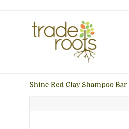
Shine Red Clay Shampoo Bar