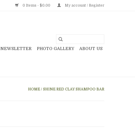
0 Items - $0.00
My account / Register
NEWSLETTER
PHOTO GALLERY
ABOUT US
HOME
/
SHINE RED CLAY SHAMPOO BAR