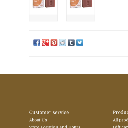
Customer service
Produc
About Us
All pro
Store Location and Hours
Gift ca