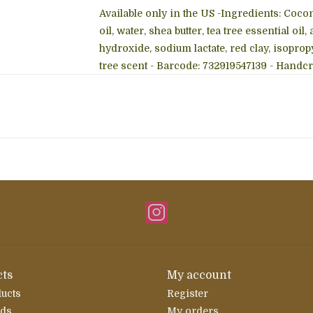
Available only in the US -Ingredients: Coconut
oil, water, shea butter, tea tree essential 
hydroxide, sodium lactate, red clay, isopropy
tree scent - Barcode: 732919547139 - Handcr
ts
My account
ducts
Register
rds
My orders