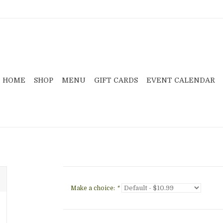
HOME
SHOP
MENU
GIFT CARDS
EVENT CALENDAR
Make a choice:
*