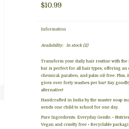
$10.99
Information
Availability:
In stock
(2)
Transform your daily hair routine with the
bar is perfect for all hair types, offering an
chemical, paraben, and palm oil-free. Plus, i
gives over forty washes per bar! Say goodbye
alternative!
Handcrafted in India by the master soap m
sends one child to school for one day.
Pure Ingredients. Everyday Gentle. • Nutrien
Vegan and cruelty free • Recyclable packag