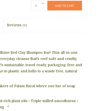
+
ADD TO CART
-
Reviews
(0)
 Shine Red Clay Shampoo Bar! This all-in-one
 everyday cleanse that's reef-safe and cruelty,
t's sustainable, travel-ready, packaging-free and
 to plastic and hello to a waste-free, natural
akers of Palam Rural where one bar of soap
t-rich plant oils • Triple-milled smoothness •
ing *