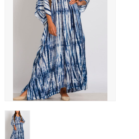
About Us