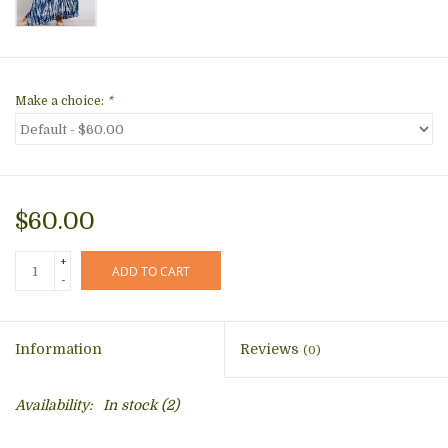
Make a choice:
*
$60.00
+
ADD TO CART
-
Information
Reviews
(0)
Availability:
In stock
(2)