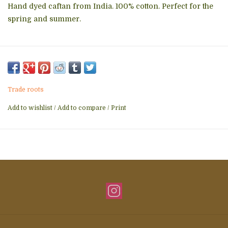
Hand dyed caftan from India. 100% cotton. Perfect for the
spring and summer.
Trade roots
Add to wishlist
/
Add to compare
/
Print