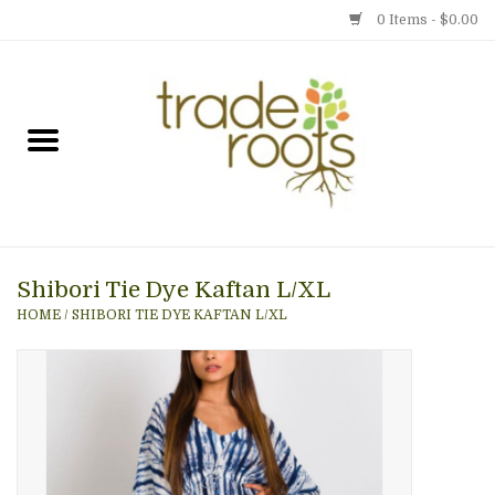
0 Items - $0.00
Home
Shop
Menu
Shibori Tie Dye Kaftan L/XL
Gift cards
HOME
/
SHIBORI TIE DYE KAFTAN L/XL
Event Calendar
Newsletter
Photo Gallery