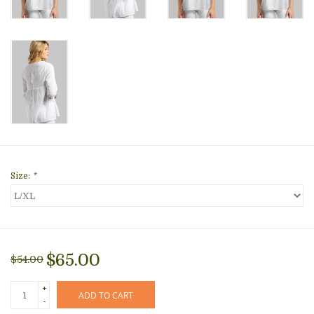
Size:
*
$65.00
$54.00
+
ADD TO CART
-