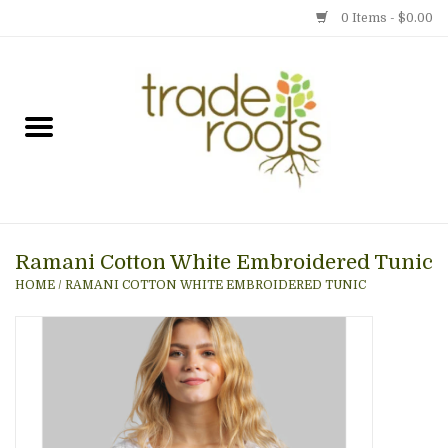
0 Items - $0.00
Home
Shop
Menu
Ramani Cotton White Embroidered Tunic
Gift cards
HOME
/
RAMANI COTTON WHITE EMBROIDERED TUNIC
Event Calendar
Newsletter
Photo Gallery