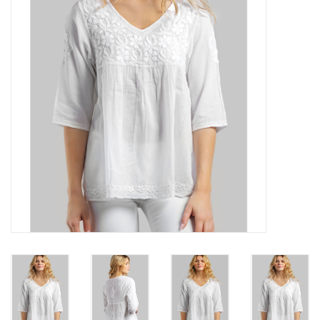
About Us