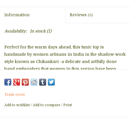
Information
Reviews
(0)
Availability:
In stock
(1)
Perfect for the warm days ahead, this tunic top is
handmade by women artisans in India in the shadow-work
style known as Chikankari--a delicate and artfully done
hand embroidery that women in this region have been
doing for generations. With a comfortable, elegant cut, this
tunic is a contemporary twist on the classic Indian kurti
and features fine embroidery on the front and back.
Trade roots
Add to wishlist
/
Add to compare
/
Print