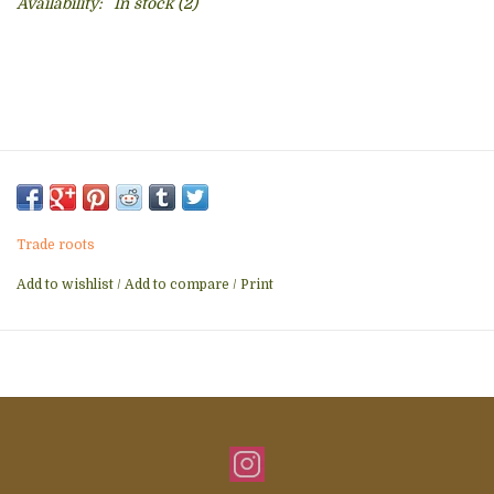
Availability:
In stock
(2)
Trade roots
Add to wishlist
/
Add to compare
/
Print