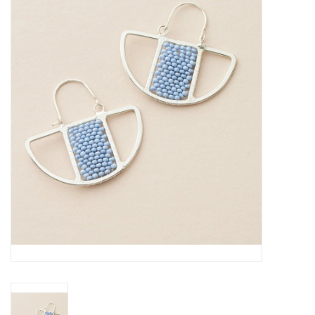
About Us