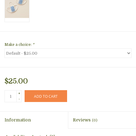
Make a choice:
*
$25.00
+
ADD TO CART
-
Information
Reviews
(0)