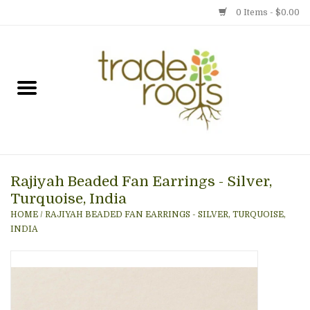
0 Items - $0.00
Home
Shop
Menu
Rajiyah Beaded Fan Earrings - Silver,
Gift cards
Turquoise, India
HOME
/
RAJIYAH BEADED FAN EARRINGS - SILVER, TURQUOISE,
Event Calendar
INDIA
Newsletter
Photo Gallery