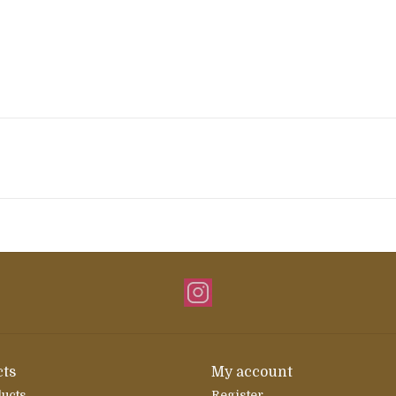
ts
My account
ducts
Register