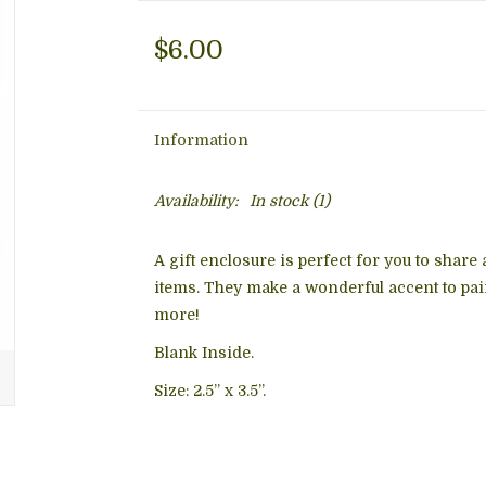
$6.00
Information
Availability:
In stock
(1)
A gift enclosure is perfect for you to share
items. They make a wonderful accent to pair
more!
Blank Inside.
Size: 2.5” x 3.5”.