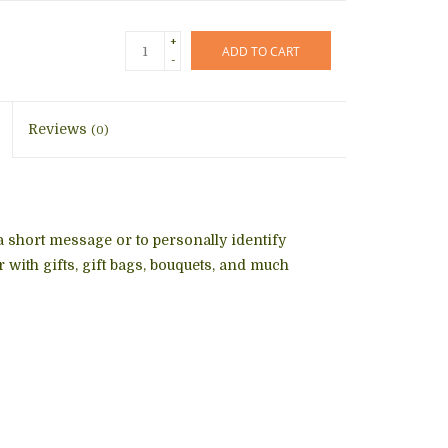
+
ADD TO CART
-
Reviews
(0)
 a short message or to personally identify
 with gifts, gift bags, bouquets, and much