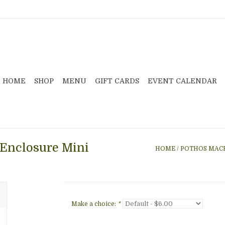
HOME
SHOP
MENU
GIFT CARDS
EVENT CALENDAR
Enclosure Mini
HOME
/
POTHOS MACR
Make a choice:
*