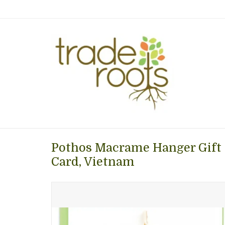
Pothos Macrame Hanger Gift 
Card, Vietnam