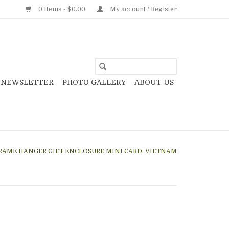
0 Items - $0.00
My account / Register
NEWSLETTER
PHOTO GALLERY
ABOUT US
AME HANGER GIFT ENCLOSURE MINI CARD, VIETNAM