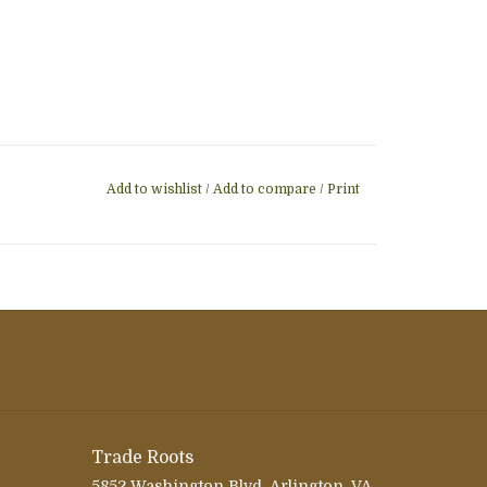
Add to wishlist
/
Add to compare
/
Print
Trade Roots
5852 Washington Blvd, Arlington, VA