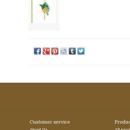
Customer service
Produc
About Us
All pro