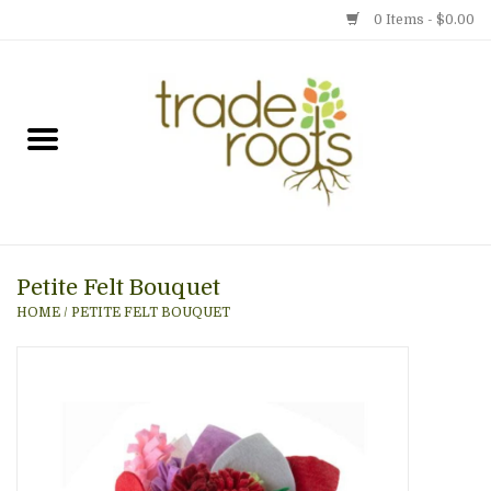
0 Items - $0.00
Home
Shop
Menu
Petite Felt Bouquet
Gift cards
HOME
/
PETITE FELT BOUQUET
Event Calendar
Newsletter
Photo Gallery