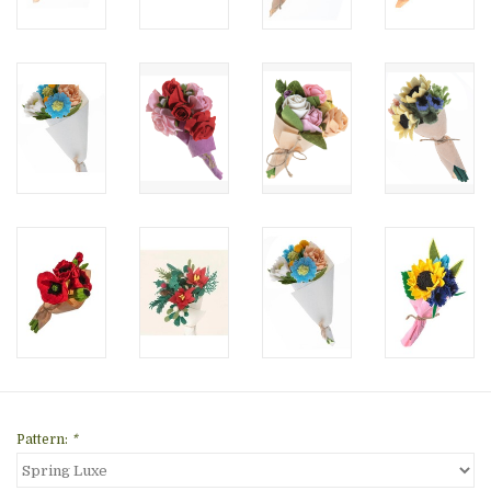
Pattern:
*