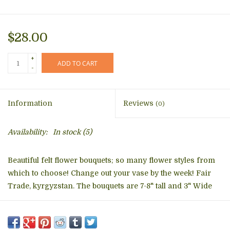
$28.00
+
ADD TO CART
-
Information
Reviews
(0)
Availability:
In stock
(5)
Beautiful felt flower bouquets; so many flower styles from
which to choose! Change out your vase by the week! Fair
Trade, kyrgyzstan. The bouquets are 7-8" tall and 3" Wide