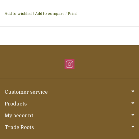
Add to wishlist
/
Add to compare
/
Print
Customer service
Products
My account
Trade Roots