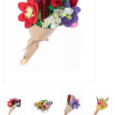
About Us