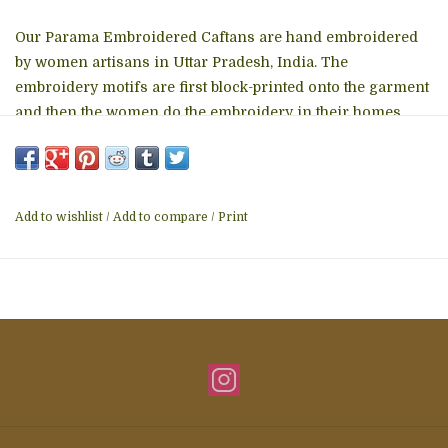
Our Parama Embroidered Caftans are hand embroidered
by women artisans in Uttar Pradesh, India. The
embroidery motifs are first block-printed onto the garment
and then the women do the embroidery in their homes,
which allows them to do the work on their own schedule
between other household work. These soft embroidered
cotton caftans are one size fits most and are designed for
a comfortable, elegant fit, with pockets. Length is 50 inches.
Add to wishlist
/
Add to compare
/
Print