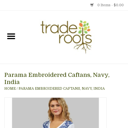
0 Items - $0.00
Home
Shop
Menu
Parama Embroidered Caftans, Navy,
Gift cards
India
HOME
/
PARAMA EMBROIDERED CAFTANS, NAVY, INDIA
Event Calendar
Newsletter
Photo Gallery