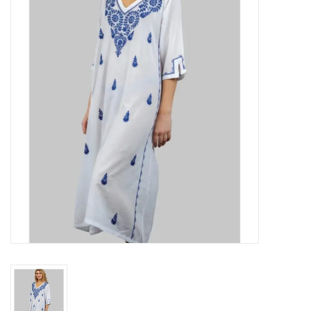
About Us