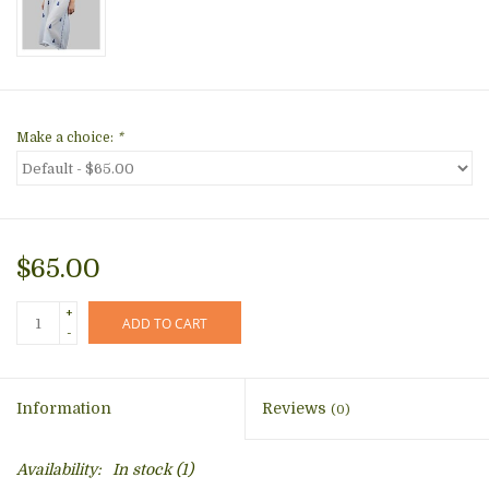
Make a choice:
*
$65.00
+
ADD TO CART
-
Information
Reviews
(0)
Availability:
In stock
(1)