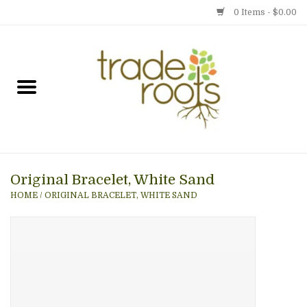
0 Items - $0.00
Home
Shop
Menu
Original Bracelet, White Sand
Gift cards
HOME
/
ORIGINAL BRACELET, WHITE SAND
Event Calendar
Newsletter
Photo Gallery