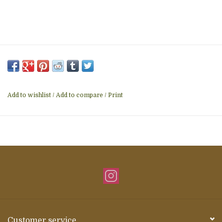
Add to wishlist
/
Add to compare
/
Print
Customer service