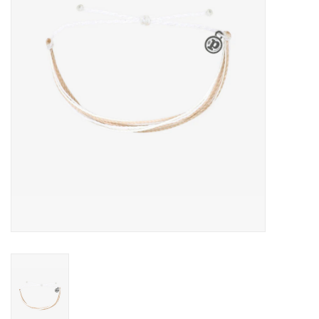
About Us