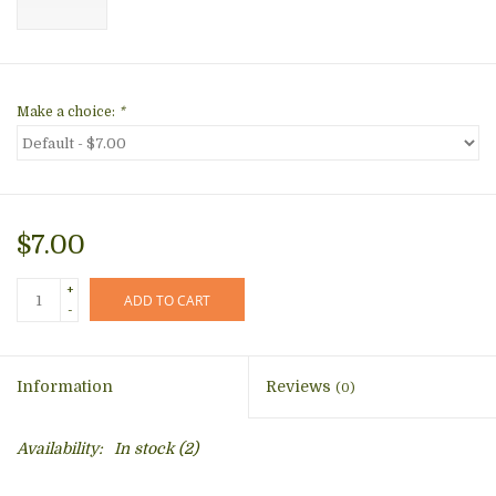
Make a choice:
*
$7.00
+
ADD TO CART
-
Information
Reviews
(0)
Availability:
In stock
(2)