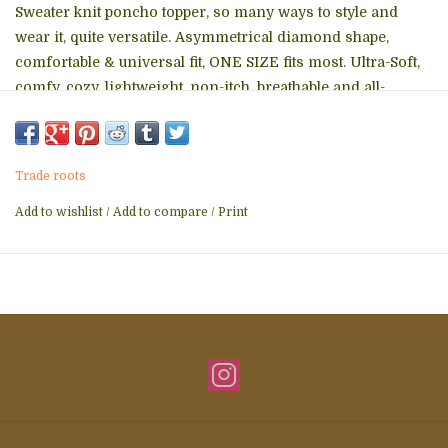
Sweater knit poncho topper, so many ways to style and
wear it, quite versatile. Asymmetrical diamond shape,
comfortable & universal fit, ONE SIZE fits most. Ultra-Soft,
comfy, cozy, lightweight, non-itch, breathable and all-
season. Fashionable, elegant, trendy, perfect for traveling -
just throw on top on anything. Works great as a soft & non-
toxic maternity nursing cover as well.
Trade roots
Easy care - machine wash/ lay flat to dry, pilling resistant,
Add to wishlist
/
Add to compare
/
Print
durable and long lasting.
Eco-friendly, non-toxic and sustainable product. Ethically &
lovingly produced at a fair-trade facility in India.
MEASUREMENTS: CLASSIC: 28"x30" approx BOAT NECK:
28"x27" approx