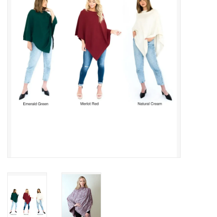
About Us