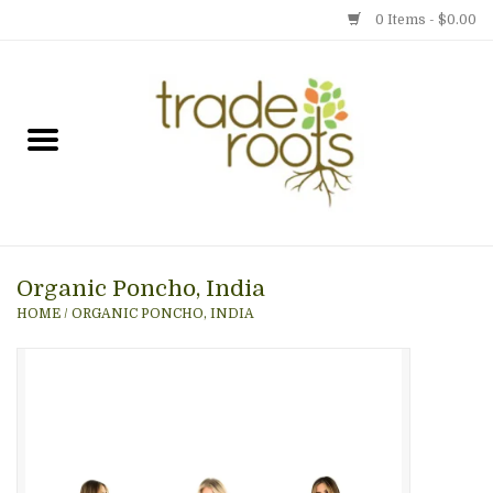
0 Items - $0.00
Home
Shop
Menu
Organic Poncho, India
Gift cards
HOME
/
ORGANIC PONCHO, INDIA
Event Calendar
Newsletter
Photo Gallery