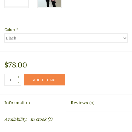
Color:
*
$78.00
+
ADD TO CART
-
Information
Reviews
(0)
Availability:
In stock
(1)