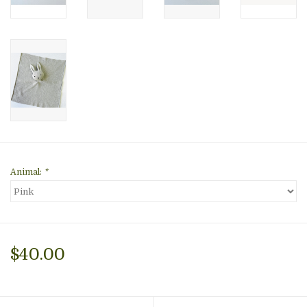
Animal:
*
$40.00