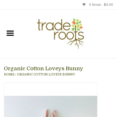
0 Items - $0.00
Home
Shop
Menu
Organic Cotton Loveys Bunny
Gift cards
HOME
/
ORGANIC COTTON LOVEYS BUNNY
Event Calendar
Newsletter
Photo Gallery