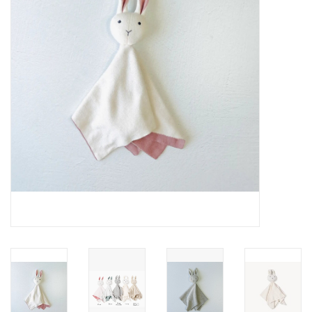
About Us