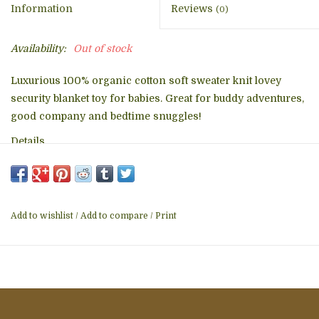
Information
Reviews
(0)
Availability:
Out of stock
Luxurious 100% organic cotton soft sweater knit lovey
security blanket toy for babies. Great for buddy adventures,
good company and bedtime snuggles!
Details
14"x14" approx.
Non-toxic & natural fabrication for sensitive skin
Made by hand from sustainably grown organic cotton
Conscientiously designed in USA & ethically made by
Add to wishlist
/
Add to compare
/
Print
artisans at a GOTS certified facility in India
Washing Instructions: Machine wash cold; tumble dry