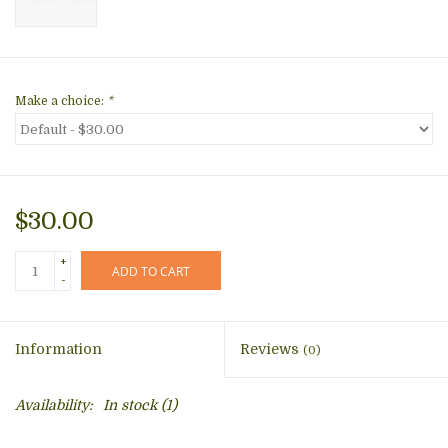
Make a choice:
*
$30.00
+
ADD TO CART
-
Information
Reviews
(0)
Availability:
In stock
(1)