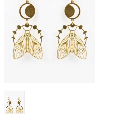
About Us