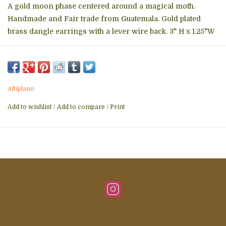
A gold moon phase centered around a magical moth.
Handmade and Fair trade from Guatemala. Gold plated
brass dangle earrings with a lever wire back. 3" H x 1.25"W
Altiplano
Add to wishlist
/
Add to compare
/
Print