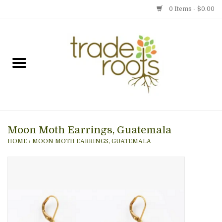
0 Items - $0.00
Home
Shop
Menu
Moon Moth Earrings, Guatemala
Gift cards
HOME
/
MOON MOTH EARRINGS, GUATEMALA
Event Calendar
Newsletter
Photo Gallery