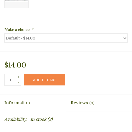
Make a choice:
*
$14.00
+
ADD TO CART
-
Information
Reviews
(0)
Availability:
In stock
(3)