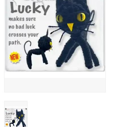
About Us