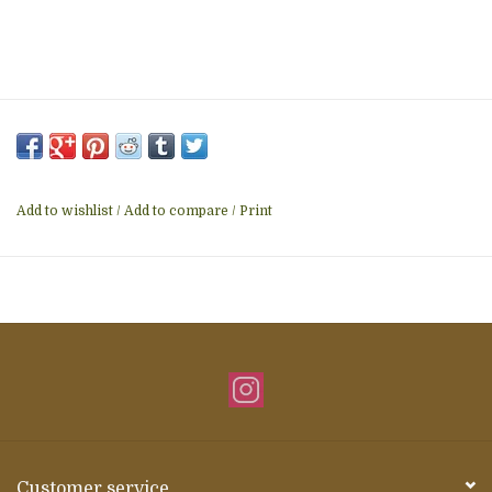
Add to wishlist
/
Add to compare
/
Print
Customer service