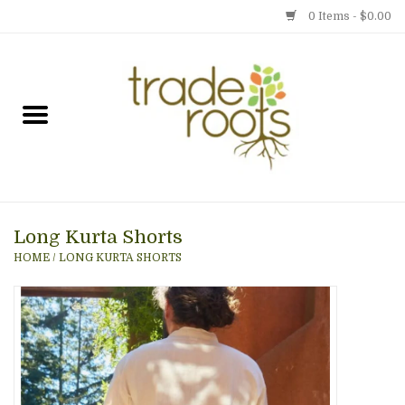
0 Items - $0.00
Home
Shop
Menu
Long Kurta Shorts
Gift cards
HOME
/
LONG KURTA SHORTS
Event Calendar
Newsletter
Photo Gallery