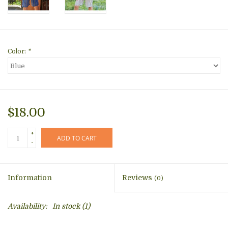
Color:
*
$18.00
+
ADD TO CART
-
Information
Reviews
(0)
Availability:
In stock
(1)