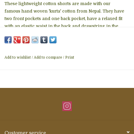
These lightweight cotton shorts are made with our
famous hand woven 'kurta' cotton from Nepal. They have
two front pockets and one back pocket, have a relaxed fit
with an elastic waist in the back and drawstring in the
front. Made in Nepal • Care Instructions: Machine wash •
Fabric: Cotton • Season: Spring/Summer
Add to wishlist
/
Add to compare
/
Print
Customer service