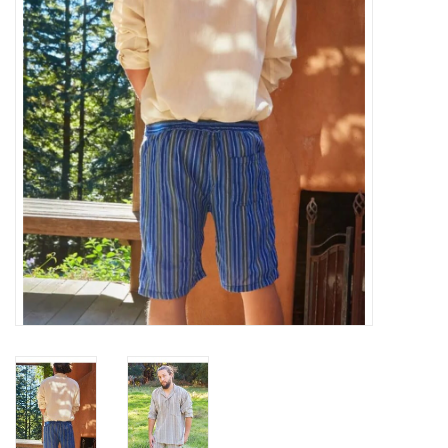
About Us