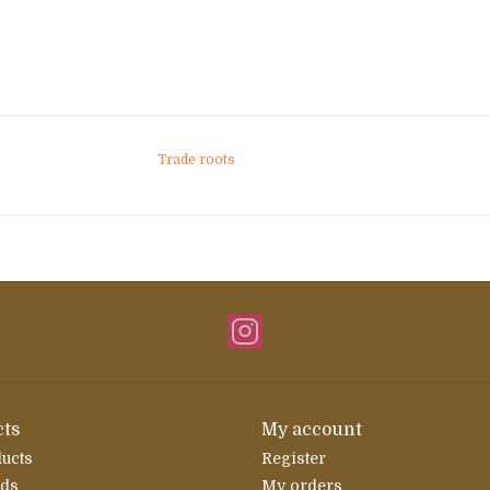
Trade roots
ts
My account
ducts
Register
rds
My orders