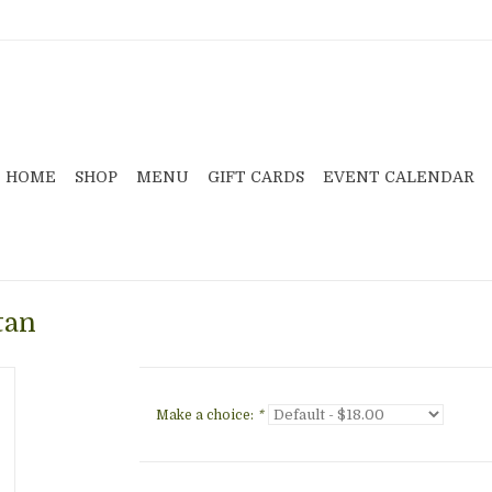
HOME
SHOP
MENU
GIFT CARDS
EVENT CALENDAR
tan
Make a choice:
*