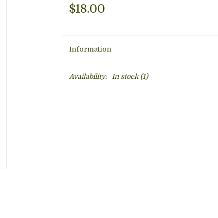
$18.00
Information
Availability:
In stock
(1)