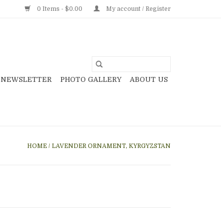
0 Items - $0.00
My account / Register
NEWSLETTER
PHOTO GALLERY
ABOUT US
HOME
/
LAVENDER ORNAMENT, KYRGYZSTAN