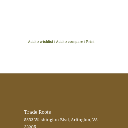
Add to wishlist
/
Add to compare
/
Print
Trade Roots
5852 Washington Blvd, Arlington, VA
22205