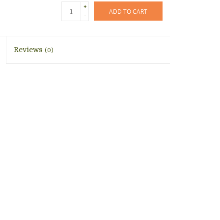
+
ADD TO CART
-
Reviews
(0)