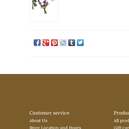
Customer service
Produc
About Us
All pro
Store Location and Hours
Gift ca