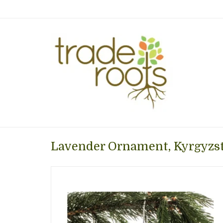
Lavender Ornament, Kyrgyzs