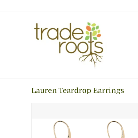
Lauren Teardrop Earrings