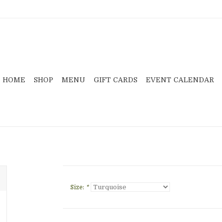
HOME
SHOP
MENU
GIFT CARDS
EVENT CALENDAR
Size:
*