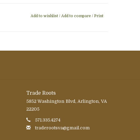
Add to wishlist
/
Add to compare
/
Print
Trade Roots
5852 Washington Blvd, Arlington, VA
22205
571.335.4274
traderootsva@gmail.com