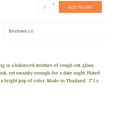
+
ADD TO CART
-
Reviews
(0)
ng
is a balanced mixture of rough-cut, glass,
ok, yet swanky enough for a date night. Plated
a bright pop of color. Made in Thailand 1" l x