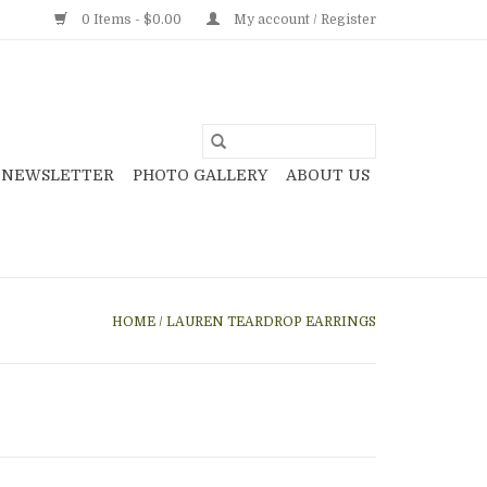
0 Items - $0.00
My account / Register
NEWSLETTER
PHOTO GALLERY
ABOUT US
HOME
/
LAUREN TEARDROP EARRINGS