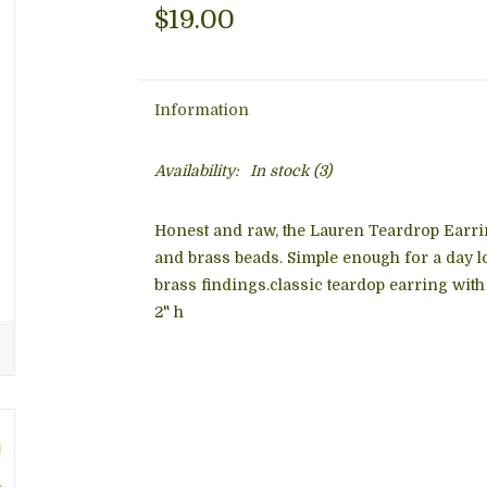
$19.00
Information
Availability:
In stock
(3)
Honest and raw, the
Lauren Teardrop Earri
and brass beads. Simple enough for a day lo
brass findings.classic teardop earring with 
2" h