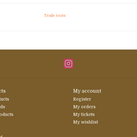
Trade roots
ts
My account
ducts
Register
rds
My orders
oducts
My tickets
My wishlist