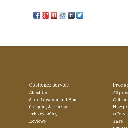
Customer service
Produc
About Us
All pro
Store Location and Hours
Gift ca
Shipping & returns
New pr
Privacy policy
Offers
Reviews
Tags