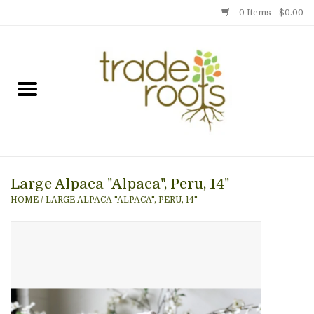
0 Items - $0.00
Home
Shop
Menu
Large Alpaca "Alpaca", Peru, 14"
Gift cards
HOME
/
LARGE ALPACA "ALPACA", PERU, 14"
Event Calendar
Newsletter
Photo Gallery