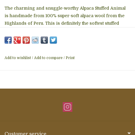
The charming and snuggle-worthy Alpaca Stuffed Animal
is handmade from 100% super-soft alpaca wool from the
Highlands of Peru. This is definitely the softest stuffed
animal you will ever touch. That sweet face and fluffy mane
sure are irresistible! This adorable furry creature makes
for a unique and luxurious present for a loved one, a cute
cuddly companion for the couch, or a wonderful decorative
Add to wishlist
/
Add to compare
/
Print
element for any cozy space. Material: 100% Baby Alpaca
14" from foot to top of head
Details
• Made in Peru
Customer service