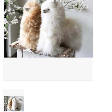
About Us