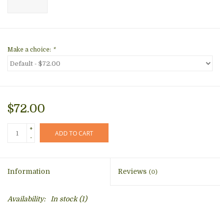
Make a choice:
*
$72.00
+
ADD TO CART
-
Information
Reviews
(0)
Availability:
In stock
(1)