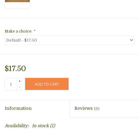
Make a choice:
*
$17.50
+
ADD TO CART
-
Information
Reviews
(0)
Availability:
In stock
(1)