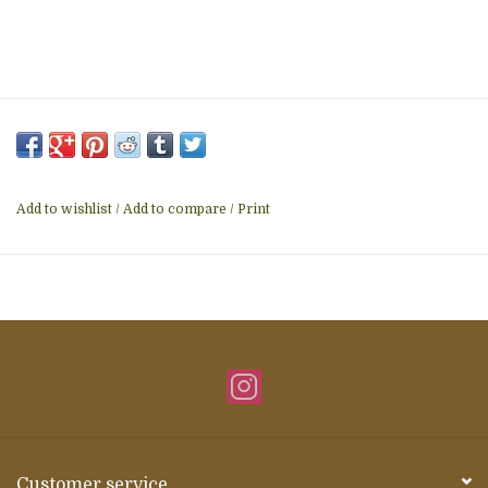
Add to wishlist
/
Add to compare
/
Print
Customer service