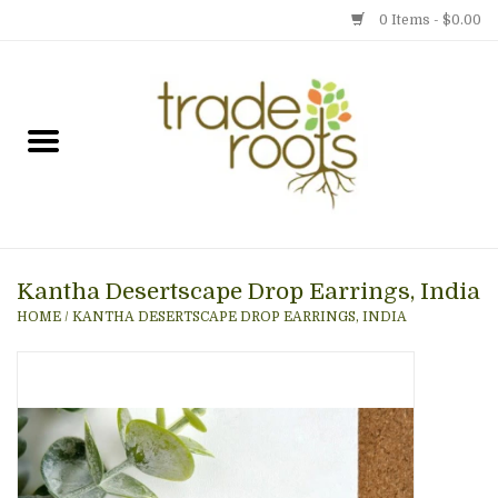
0 Items - $0.00
Home
Shop
Menu
Kantha Desertscape Drop Earrings, India
Gift cards
HOME
/
KANTHA DESERTSCAPE DROP EARRINGS, INDIA
Event Calendar
Newsletter
Photo Gallery