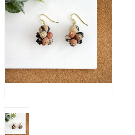
About Us