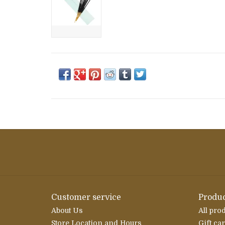
Customer service
Produc
About Us
All pro
Store Location and Hours
Gift ca