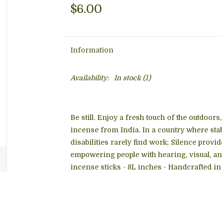
$6.00
Information
Availability:
In stock
(1)
Be still. Enjoy a fresh touch of the outdoor
incense from India. In a country where sta
disabilities rarely find work; Silence prov
empowering people with hearing, visual, a
incense sticks - 8L inches - Handcrafted in