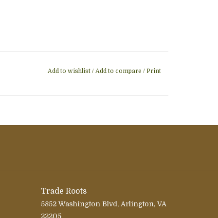
Add to wishlist
/
Add to compare
/
Print
Trade Roots
5852 Washington Blvd, Arlington, VA
22205