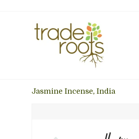
Jasmine Incense, India