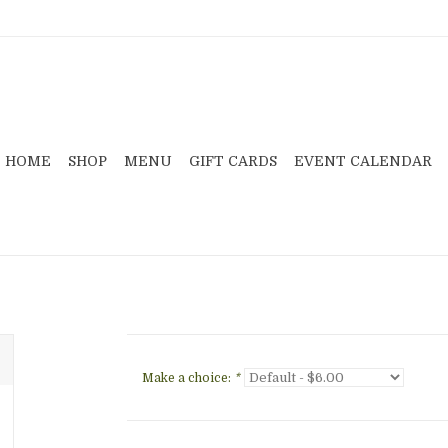
HOME
SHOP
MENU
GIFT CARDS
EVENT CALENDAR
Make a choice:
*