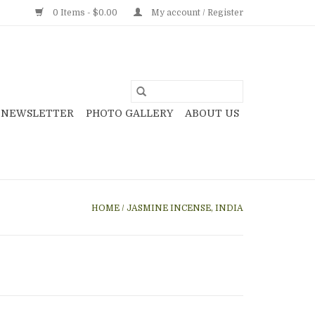
0 Items - $0.00
My account / Register
NEWSLETTER
PHOTO GALLERY
ABOUT US
HOME
/
JASMINE INCENSE, INDIA