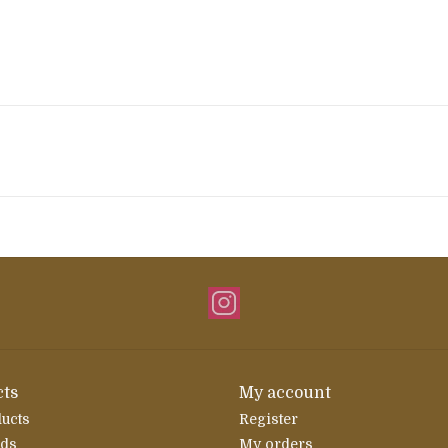
ts
My account
ducts
Register
rds
My orders