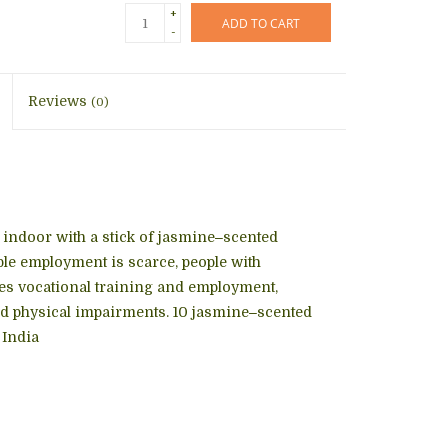
+
ADD TO CART
-
Reviews
(0)
s, indoor with a stick of jasmine‒scented
ble employment is scarce, people with
ides vocational training and employment,
nd physical impairments. 10 jasmine‒scented
 India