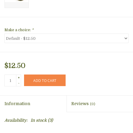
Make a choice:
*
$12.50
+
ADD TO CART
-
Information
Reviews
(0)
Availability:
In stock
(3)