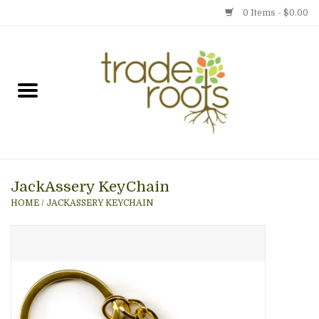
0 Items - $0.00
Home
Shop
Menu
JackAssery KeyChain
Gift cards
HOME
/
JACKASSERY KEYCHAIN
Event Calendar
Newsletter
Photo Gallery