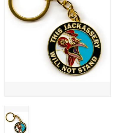
About Us