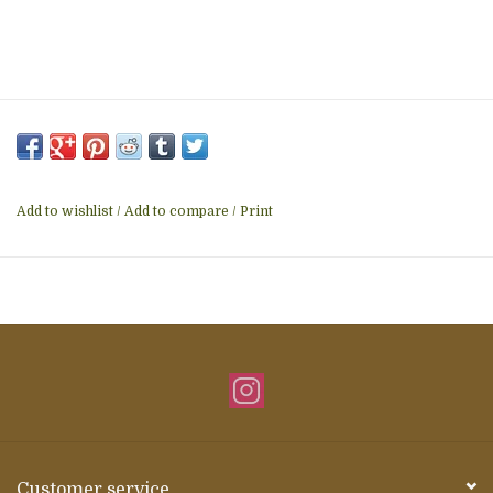
Add to wishlist
/
Add to compare
/
Print
Customer service