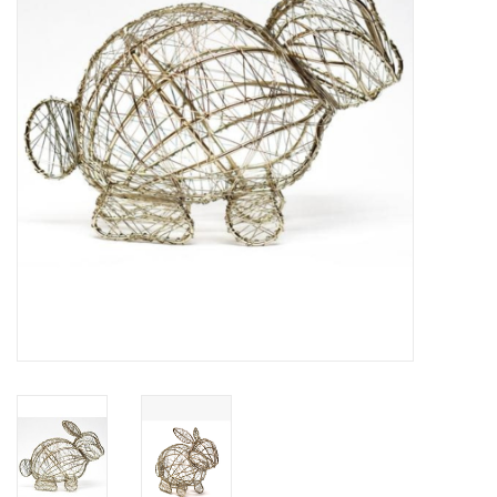
About Us