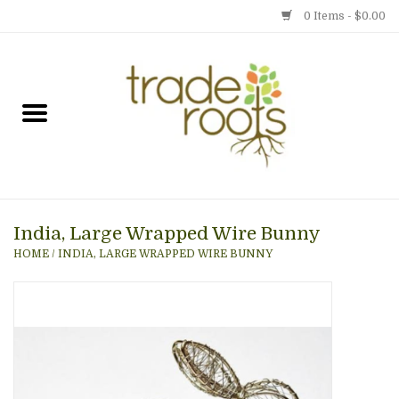
0 Items - $0.00
Home
Shop
Menu
India, Large Wrapped Wire Bunny
Gift cards
HOME
/
INDIA, LARGE WRAPPED WIRE BUNNY
Event Calendar
Newsletter
Photo Gallery