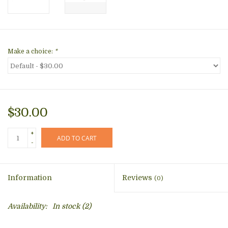
Make a choice:
*
$30.00
+
ADD TO CART
-
Information
Reviews
(0)
Availability:
In stock
(2)