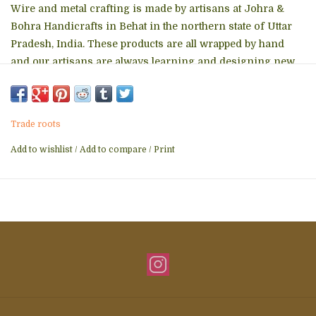
Wire and metal crafting is made by artisans at Johra &
Bohra Handicrafts in Behat in the northern state of Uttar
Pradesh, India. These products are all wrapped by hand
and our artisans are always learning and designing new
shapes for use.
Made from reclaimed metal wire
Frame is soldered for durability
Trade roots
Wire is wrapped around frame
Coated in protective layer
Add to wishlist
/
Add to compare
/
Print
Size: 9" L x 7" H x 5" W