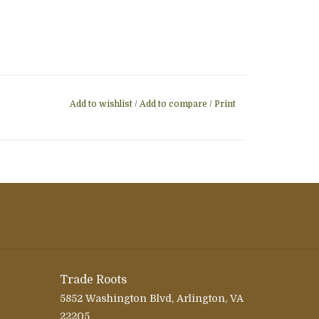
Add to wishlist
/
Add to compare
/
Print
Trade Roots
5852 Washington Blvd, Arlington, VA
22205