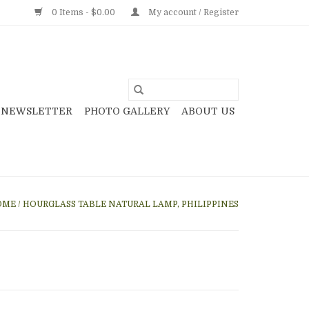
0 Items - $0.00
My account / Register
NEWSLETTER
PHOTO GALLERY
ABOUT US
OME
/
HOURGLASS TABLE NATURAL LAMP, PHILIPPINES