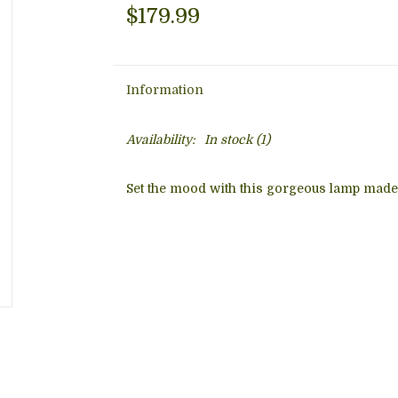
$179.99
Information
Availability:
In stock
(1)
Set the mood with this gorgeous lamp made o