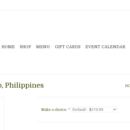
HOME
SHOP
MENU
GIFT CARDS
EVENT CALENDAR
, Philippines
H
Make a choice:
*