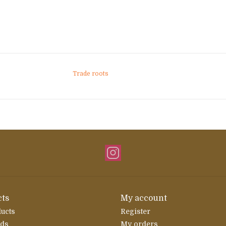
Trade roots
ts
My account
ducts
Register
rds
My orders