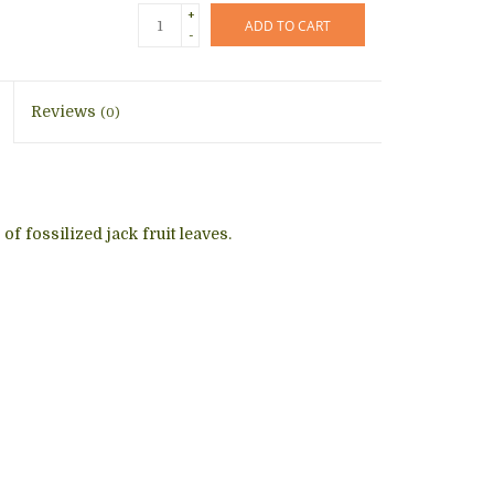
+
ADD TO CART
-
Reviews
(0)
f fossilized jack fruit leaves.