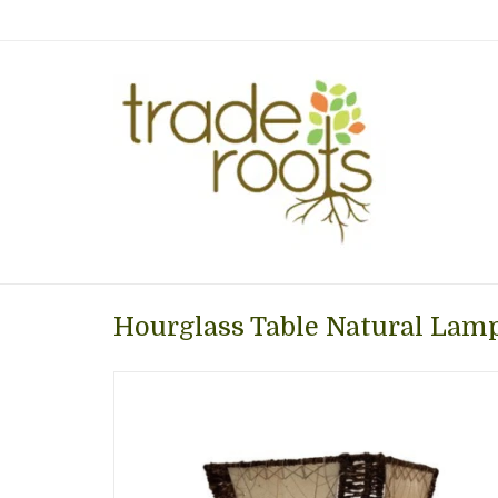
Hourglass Table Natural Lamp