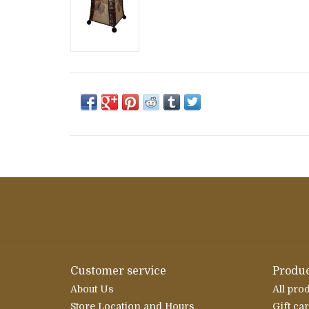
Customer service
Produc
About Us
All pro
Store Location and Hours
Gift ca