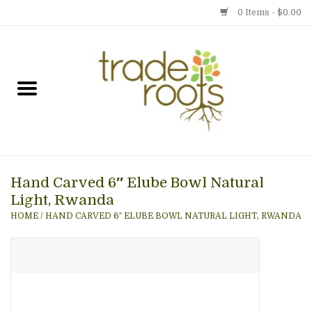
0 Items - $0.00
Home
Shop
Menu
Hand Carved 6″ Elube Bowl Natural
Gift cards
Light, Rwanda
HOME
/
HAND CARVED 6″ ELUBE BOWL NATURAL LIGHT, RWANDA
Event Calendar
Newsletter
Photo Gallery