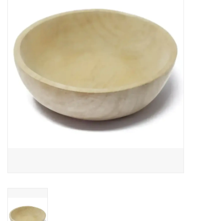
About Us