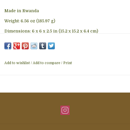
Made in Rwanda
Weight: 6.56 oz (185.97 g)
Dimensions: 6 x 6 x 2.5 in (15.2 x 15.2 x 6.4 cm)
Add to wishlist
/
Add to compare
/
Print