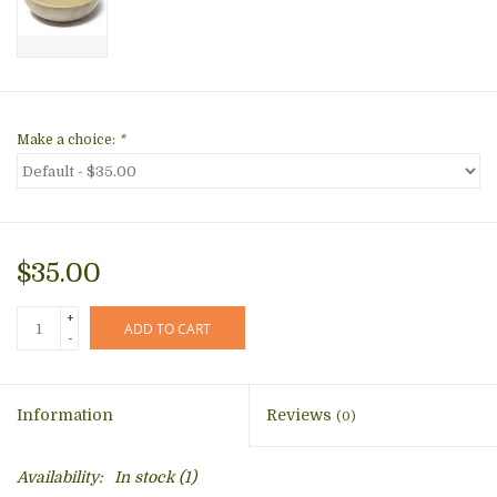
Make a choice:
*
$35.00
+
ADD TO CART
-
Information
Reviews
(0)
Availability:
In stock
(1)