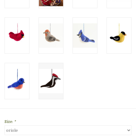
Size:
*