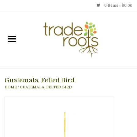
0 Items - $0.00
Home
Shop
Menu
Guatemala, Felted Bird
Gift cards
HOME
/
GUATEMALA, FELTED BIRD
Event Calendar
Newsletter
Photo Gallery