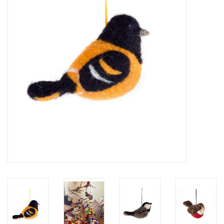
About Us