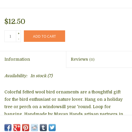
$12.50
+
ADD TO CART
-
Information
Reviews
(0)
Availability:
In stock
(7)
Colorful felted wool bird ornaments are a thoughtful gift
for the bird enthusiast or nature lover. Hang on a holiday
tree or perch on a windowsill year 'round. Loop for
hanging. Handmade by Mayan Hands artisan partners in
SololÃ¡, Guatemala
Approximately 3" long