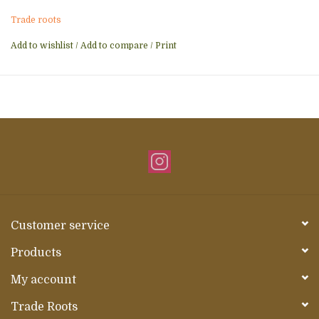
Trade roots
Add to wishlist
/
Add to compare
/
Print
Customer service
Products
My account
Trade Roots