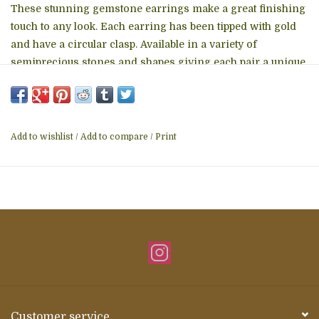
These stunning gemstone earrings make a great finishing
touch to any look. Each earring has been tipped with gold
and have a circular clasp. Available in a
variety of
semiprecious stones
and shapes giving each pair a unique
look. Made in Brazil (earring may not match the exact
picture here.)
Add to wishlist
/
Add to compare
/
Print
Customer service