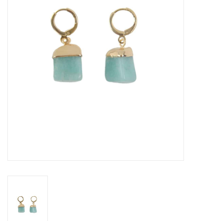
About Us