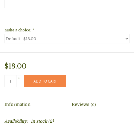
Make a choice:
*
$18.00
+
ADD TO CART
-
Information
Reviews
(0)
Availability:
In stock
(2)