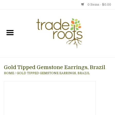
0 Items - $0.00
Home
Shop
Menu
Gold Tipped Gemstone Earrings, Brazil
Gift cards
HOME
/
GOLD TIPPED GEMSTONE EARRINGS, BRAZIL
Event Calendar
Newsletter
Photo Gallery