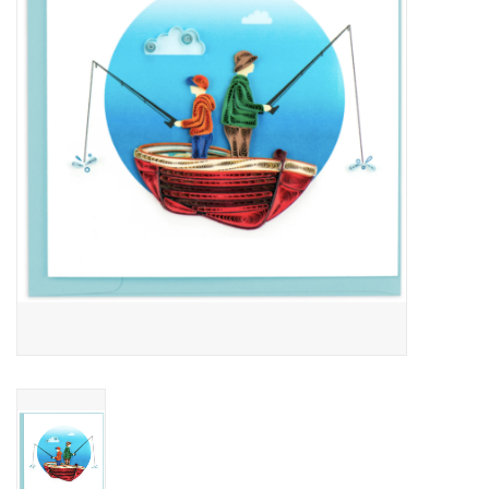
About Us