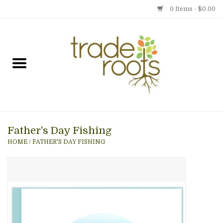
0 Items - $0.00
Home
Shop
Menu
Father's Day Fishing
Gift cards
HOME
/
FATHER'S DAY FISHING
Event Calendar
Newsletter
Photo Gallery