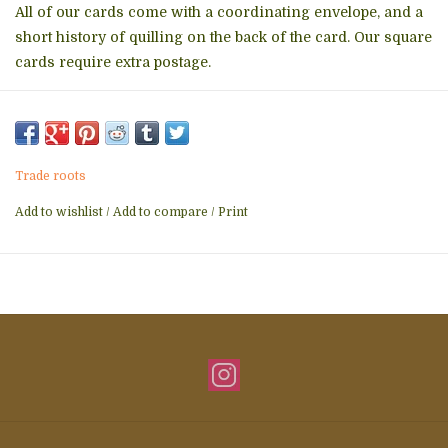
All of our cards come with a coordinating envelope, and a
short history of quilling on the back of the card. Our square
cards require extra postage.
Made in Vietnam
Weight: 1.12 oz (31.75 g)
Trade roots
Dimensions: 6.3 x 0.1 x 6.3 in (15.9 x 0.3 x 15.9 cm)
Add to wishlist
/
Add to compare
/
Print