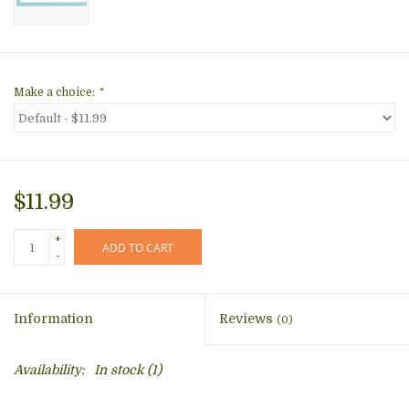
Make a choice:
*
$11.99
+
ADD TO CART
-
Information
Reviews
(0)
Availability:
In stock
(1)