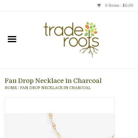
0 Items - $0.00
Home
Shop
Menu
Fan Drop Necklace in Charcoal
Gift cards
HOME
/
FAN DROP NECKLACE IN CHARCOAL
Event Calendar
Newsletter
Photo Gallery