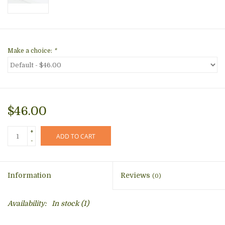
Make a choice:
*
$46.00
+
ADD TO CART
-
Information
Reviews
(0)
Availability:
In stock
(1)