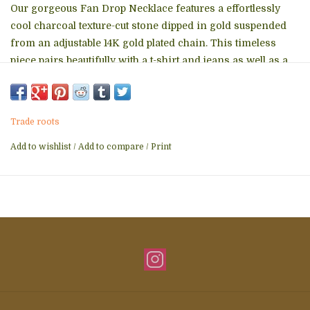
Our gorgeous Fan Drop Necklace features a effortlessly
cool charcoal texture-cut stone dipped in gold suspended
from an adjustable 14K gold plated chain. This timeless
piece pairs beautifully with a t-shirt and jeans as well as a
little black dress! Whether chosen as a gift or to treat
yourself we know the Fan Drop Necklace is sure to become
a favorite. When you purchase the Fan Drop Necklace you
Trade roots
help survivors of human trafficking experience freedom,
establish independence and develop careers. Thank you!
Add to wishlist
/
Add to compare
/
Print
Box size and color may vary.
Materials: 14k gold plated stainless steel chain with a stone
pendant
Hypoallergenic; lead and cadmium free with nickel content
less than 100 ppm.
Size: 16-18 inches Suggested MSRP: $36.99