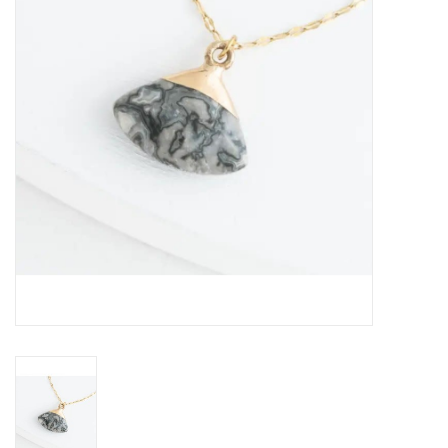
About Us