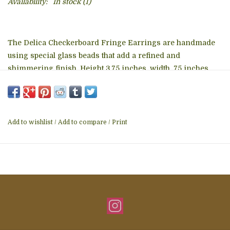
Availability:
In stock
(1)
The Delica Checkerboard Fringe Earrings are handmade
using special glass beads that add a refined and
shimmering finish. Height 3.75 inches, width .75 inches
The Delica Checkerboard Fringe Earrings are handmade
in a fair trade workshop in Guatemala.
Add to wishlist
/
Add to compare
/
Print