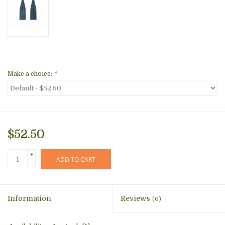
Make a choice:
*
$52.50
+
ADD TO CART
-
Information
Reviews
(0)