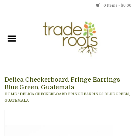
0 Items - $0.00
Home
Shop
Menu
Delica Checkerboard Fringe Earrings
Gift cards
Blue Green, Guatemala
HOME
/
DELICA CHECKERBOARD FRINGE EARRINGS BLUE GREEN,
Event Calendar
GUATEMALA
Newsletter
Photo Gallery