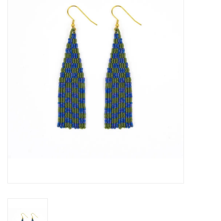
About Us