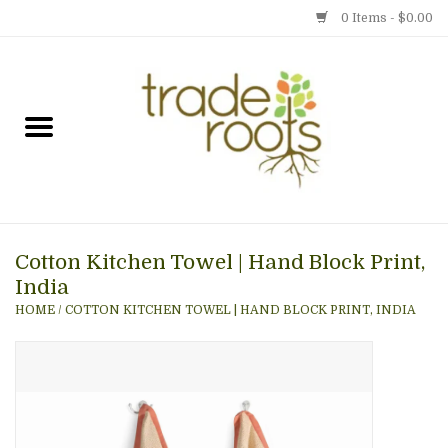
0 Items - $0.00
Home
Shop
Menu
Cotton Kitchen Towel | Hand Block Print,
Gift cards
India
HOME
/
COTTON KITCHEN TOWEL | HAND BLOCK PRINT, INDIA
Event Calendar
Newsletter
Photo Gallery