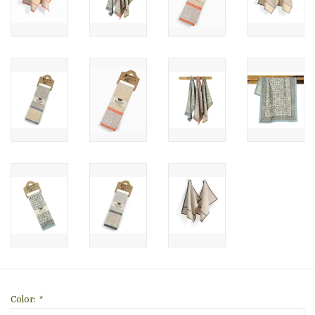
Color:
*