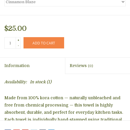
$25.00
+
ADD TO CART
-
Information
Reviews
(0)
Availability:
In stock
(1)
Made from 100% kora cotton — naturally unbleached and
free from chemical processing — this towel is highly
absorbent, durable, and perfect for everyday kitchen tasks.
Each towel is individually hand-stamped using traditional
wooden blocks and low-impact, water-based dyes, giving