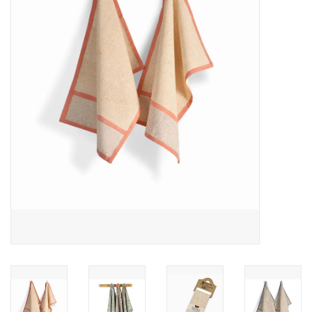
About Us