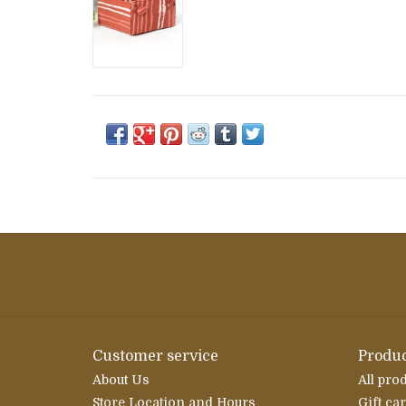
Customer service
Produc
About Us
All pro
Store Location and Hours
Gift ca