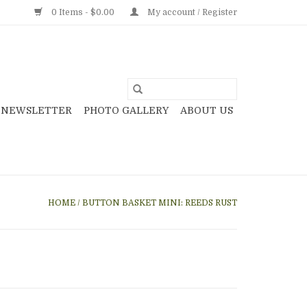
0 Items - $0.00
My account / Register
NEWSLETTER
PHOTO GALLERY
ABOUT US
HOME
/
BUTTON BASKET MINI: REEDS RUST