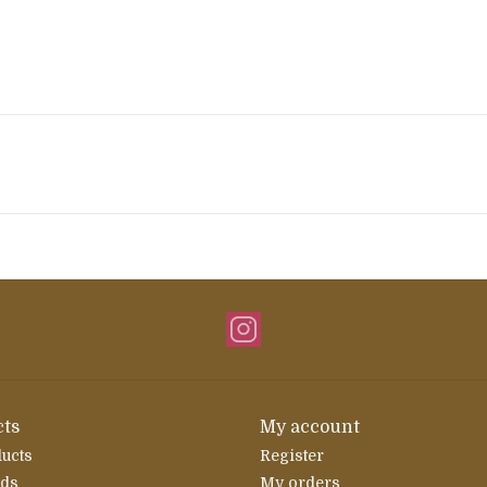
ts
My account
ducts
Register
rds
My orders