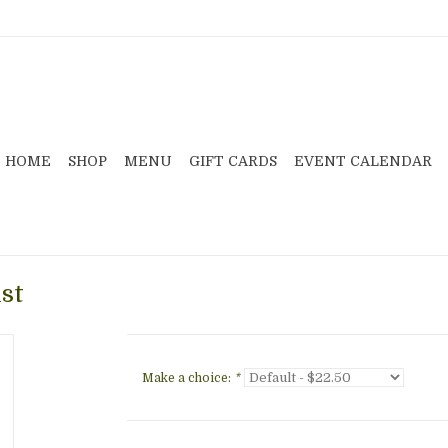
HOME
SHOP
MENU
GIFT CARDS
EVENT CALENDAR
st
Make a choice:
*