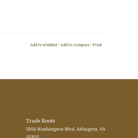
Add to wishlist
/
Add to compare
/
Print
Trade Roots
5852 Washington Blvd, Arlington, VA
22205