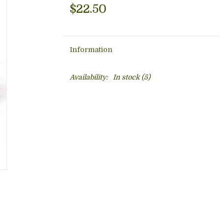
$22.50
Information
Availability:
In stock
(5)