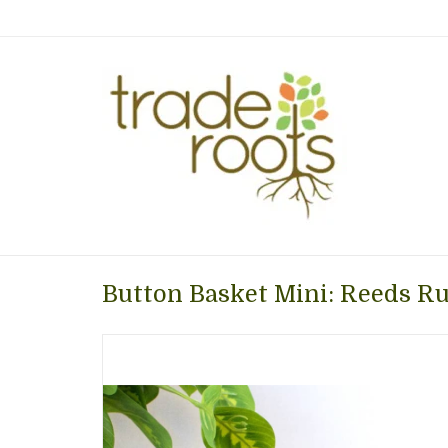
Button Basket Mini: Reeds Ru