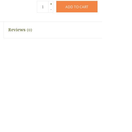
+
ADD TO CART
-
Reviews
(0)