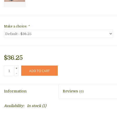
Make a choice:
*
$36.25
+
ADD TO CART
-
Information
Reviews
(0)
Availability:
In stock
(1)