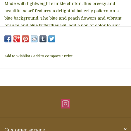
Made with lightweight crinkle chiffon, this breezy and
beautiful scarf features a delightful butterfly pattern on a
blue background. The blue and peach flowers and vibrant
orange and blue butterflies will add a pop of color to any
outfit. Made with 100% polyester for comfort and durability.
A Ten Thousand Villages Exclusive handcrafted in India.
Materials: Polyester Crinkle Chiffon - Measures: 71"L x
20"W - Colors: Blue, Peach, Orange, Aqua - Care: Hand
Add to wishlist
/
Add to compare
/
Print
Wash. Do not Bleach. Cool Iron. Do Not Tumble Dry. -
Handcrafted in India
Customer service