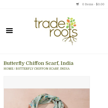
0 Items - $0.00
Home
Shop
Menu
Butterfly Chiffon Scarf, India
Gift cards
HOME
/
BUTTERFLY CHIFFON SCARF, INDIA
Event Calendar
Newsletter
Photo Gallery