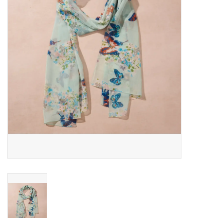
About Us