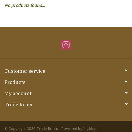
No products found...
About Us
Customer service
Products
My account
Trade Roots
© Copyright 2026 Trade Roots - Powered by
Lightspeed