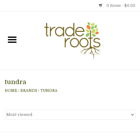
0 Items - $0.00
Home
Shop
Menu
tundra
Gift cards
HOME
/
BRANDS
/
TUNDRA
Event Calendar
Newsletter
Photo Gallery