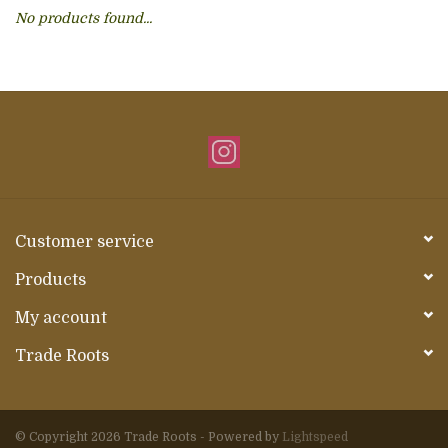
No products found...
About Us
Customer service
Products
My account
Trade Roots
© Copyright 2026 Trade Roots - Powered by
Lightspeed