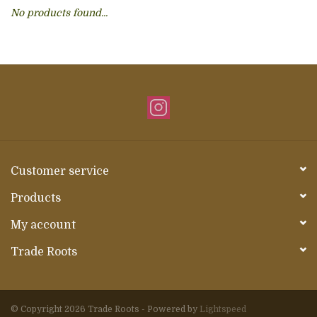
No products found...
About Us
Customer service
Products
My account
Trade Roots
© Copyright 2026 Trade Roots - Powered by
Lightspeed