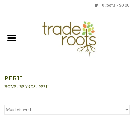
0 Items - $0.00
Home
Shop
Menu
PERU
Gift cards
HOME
/
BRANDS
/
PERU
Event Calendar
Newsletter
Photo Gallery