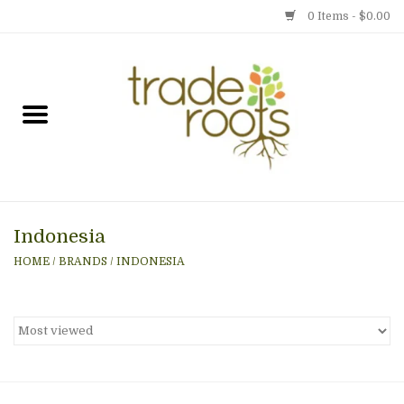
0 Items - $0.00
Home
Shop
Menu
Indonesia
Gift cards
HOME
/
BRANDS
/
INDONESIA
Event Calendar
Newsletter
Photo Gallery