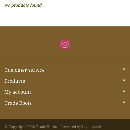
No products found...
About Us
Customer service
Products
My account
Trade Roots
© Copyright 2026 Trade Roots - Powered by
Lightspeed