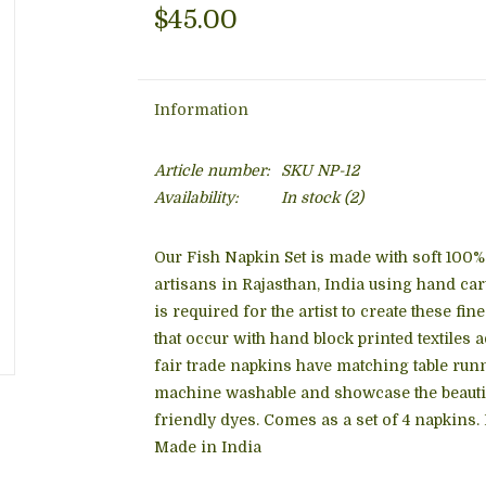
$45.00
Information
Article number:
SKU NP-12
Availability:
In stock
(2)
Our Fish Napkin Set is made with soft 100% 
artisans in Rajasthan, India using hand ca
is required for the artist to create these fi
that occur with hand block printed textiles 
fair trade napkins have matching table runn
machine washable and showcase the beautifu
friendly dyes. Comes as a set of 4 napkins.
Made in India