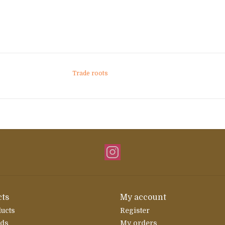
Trade roots
ts
My account
ducts
Register
rds
My orders