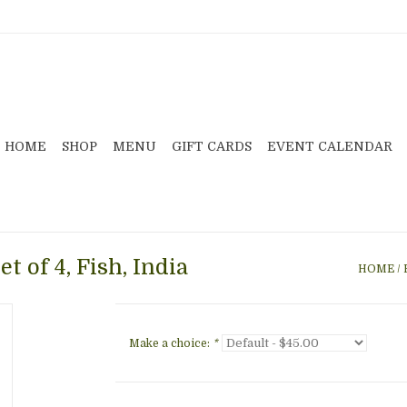
HOME
SHOP
MENU
GIFT CARDS
EVENT CALENDAR
t of 4, Fish, India
HOME
/
Make a choice:
*