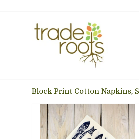
Block Print Cotton Napkins, Se