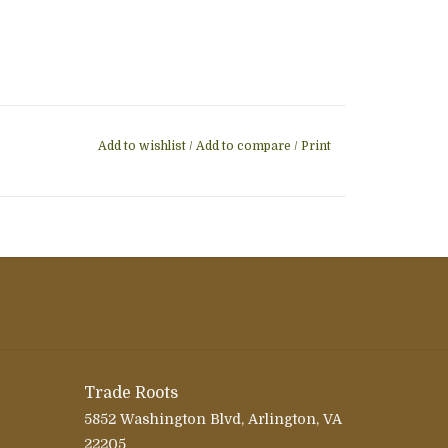
Add to wishlist
/
Add to compare
/
Print
Trade Roots
5852 Washington Blvd, Arlington, VA
22205