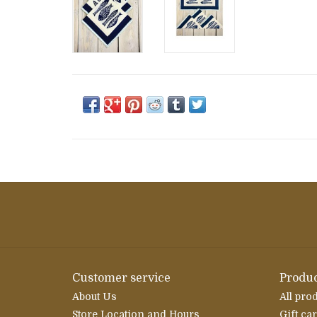
Customer service
Produc
About Us
All pro
Store Location and Hours
Gift ca