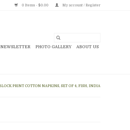
0 Items - $0.00
My account / Register
NEWSLETTER
PHOTO GALLERY
ABOUT US
BLOCK PRINT COTTON NAPKINS, SET OF 4, FISH, INDIA