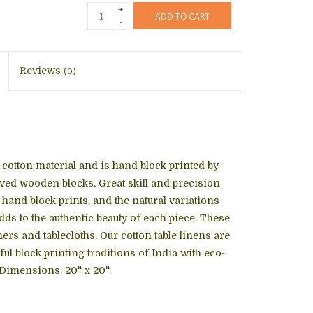
+
ADD TO CART
-
Reviews
(0)
cotton material and is hand block printed by
rved wooden blocks. Great skill and precision
ne hand block prints, and the natural variations
adds to the authentic beauty of each piece. These
ers and tablecloths. Our cotton table linens are
l block printing traditions of India with eco-
 Dimensions: 20" x 20".