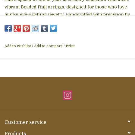
vibrant Beaded fruit arrings, designed for those who love
quirky, eye-catching jewelry. Handcrafted with precision by
skilled artisans using fair trade practices, these earrings
feature a delightful banana motif – one peeled and one
whole – for a whimsical yet stylish touch. Why You'll Love
Them:
Add to wishlist
/
Add to compare
/
Print
Customer service
Products