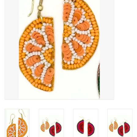
About Us