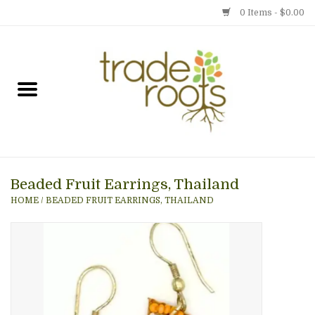
0 Items - $0.00
Home
Shop
Menu
Beaded Fruit Earrings, Thailand
Gift cards
HOME
/
BEADED FRUIT EARRINGS, THAILAND
Event Calendar
Newsletter
Photo Gallery