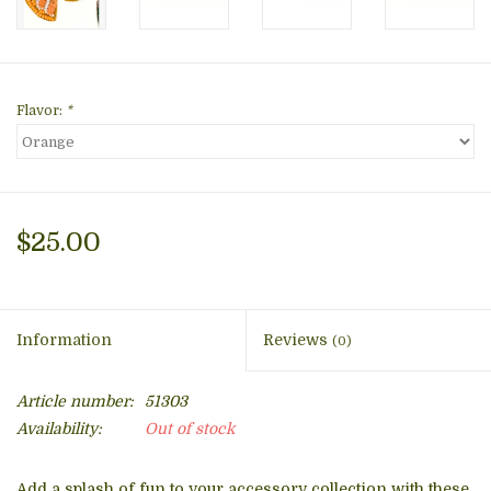
Flavor:
*
$25.00
Information
Reviews
(0)
Article number:
51303
Availability:
Out of stock
Add a splash of fun to your accessory collection with these