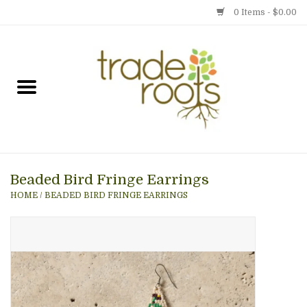
0 Items - $0.00
Home
Shop
Menu
Beaded Bird Fringe Earrings
Gift cards
HOME
/
BEADED BIRD FRINGE EARRINGS
Event Calendar
Newsletter
Photo Gallery