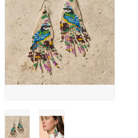
About Us