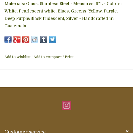
Materials: Glass, Stainless Steel - Measures: 6"L - Colors:
White, Pearlescent white, Blues, Greens, Yellow, Purple,
Deep Purple/Black Iridescent, Silver - Handcrafted in
Guatemala
Add to wishlist
/
Add to compare
/
Print
Customer service