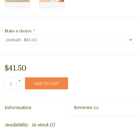
Make a choice:
*
$41.50
+
ADD TO CART
-
Information
Reviews
(0)
Availability:
In stock
(1)