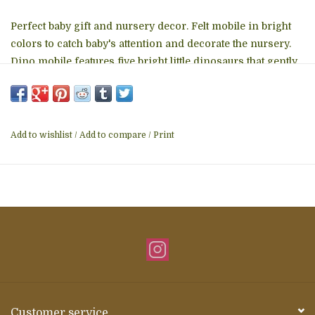
Perfect baby gift and nursery decor. Felt mobile in bright
colors to catch baby's attention and decorate the nursery.
Dino mobile features five bright little dinosaurs that gently
rotate from a felt hoop and hang over the crib. Perfect for
baby showers, grandparent or forever family gifts, toddler
bedrooms or in a garden oasis.
Add to wishlist
/
Add to compare
/
Print
Customer service