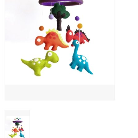
About Us