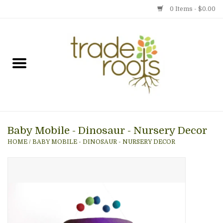
0 Items - $0.00
Home
Shop
Menu
Baby Mobile - Dinosaur - Nursery Decor
Gift cards
HOME
/
BABY MOBILE - DINOSAUR - NURSERY DECOR
Event Calendar
Newsletter
Photo Gallery