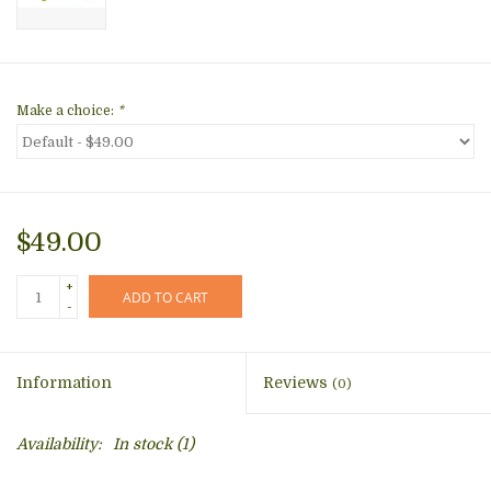
Make a choice:
*
$49.00
+
ADD TO CART
-
Information
Reviews
(0)
Availability:
In stock
(1)