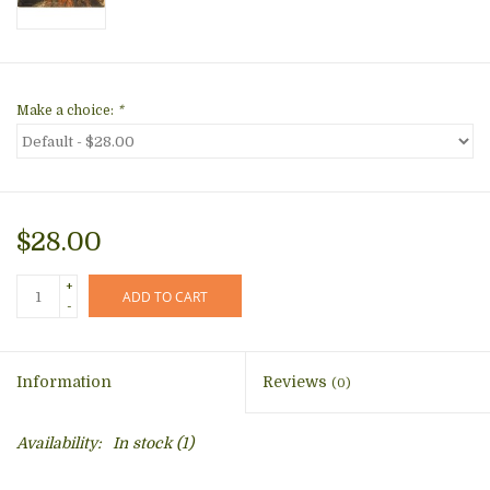
Make a choice:
*
$28.00
+
ADD TO CART
-
Information
Reviews
(0)
Availability:
In stock
(1)