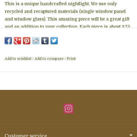
This is a unique handcrafted nightlight. We use only
recycled and recaptured materials (single window panel
and window glass). This amazing piece will be a great gift
and an addition to your collection. Each piece is about 3.75
to 4.25 inches.
Add to wishlist
/
Add to compare
/
Print
Customer service