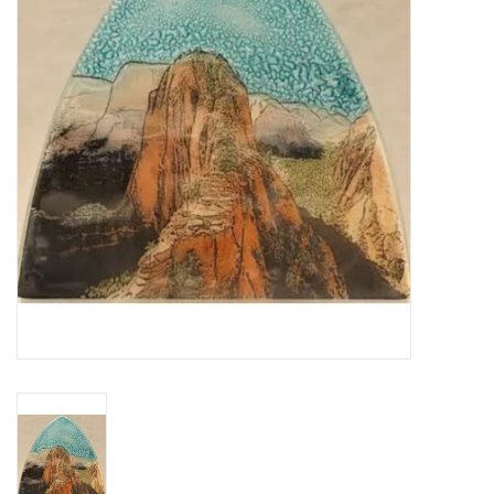
About Us