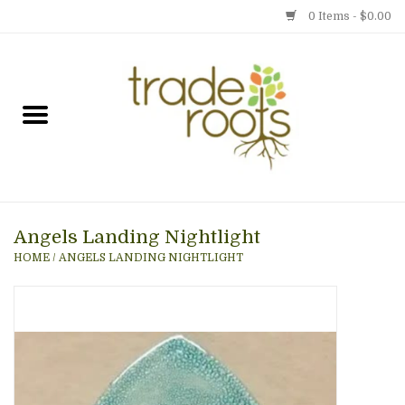
0 Items - $0.00
Home
Shop
Menu
Angels Landing Nightlight
Gift cards
HOME
/
ANGELS LANDING NIGHTLIGHT
Event Calendar
Newsletter
Photo Gallery