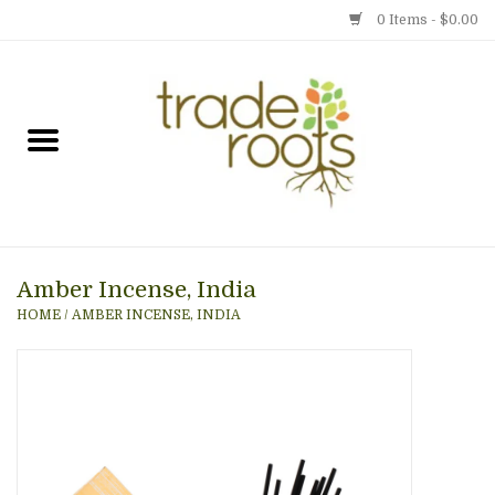
0 Items - $0.00
Home
Shop
Menu
Amber Incense, India
Gift cards
HOME
/
AMBER INCENSE, INDIA
Event Calendar
Newsletter
Photo Gallery