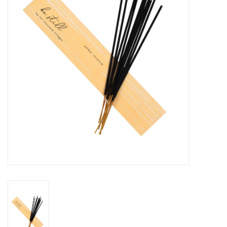
About Us