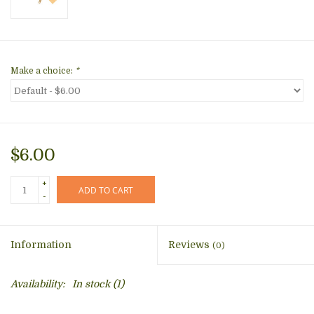
Make a choice:
*
$6.00
+
ADD TO CART
-
Information
Reviews
(0)
Availability:
In stock
(1)