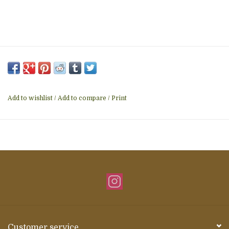
Add to wishlist
/
Add to compare
/
Print
Customer service