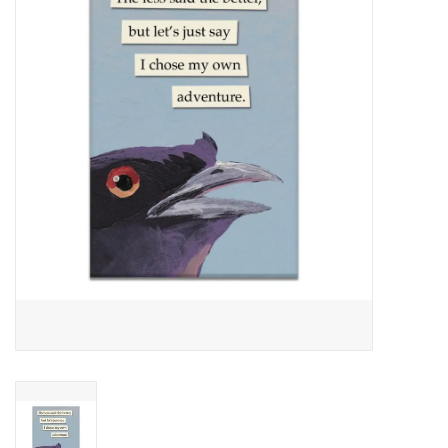
About Us