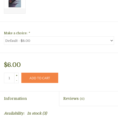
Make a choice:
*
$6.00
+
ADD TO CART
-
Information
Reviews
(0)
Availability:
In stock
(3)