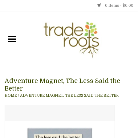
0 Items - $0.00
Home
Shop
Menu
Adventure Magnet, The Less Said the
Gift cards
Better
HOME
/
ADVENTURE MAGNET, THE LESS SAID THE BETTER
Event Calendar
Newsletter
Photo Gallery