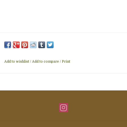
Add to wishlist
/
Add to compare
/
Print