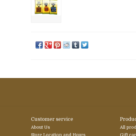
Customer service
Produc
About Us
All pro
Store Location and Hours
Gift ca