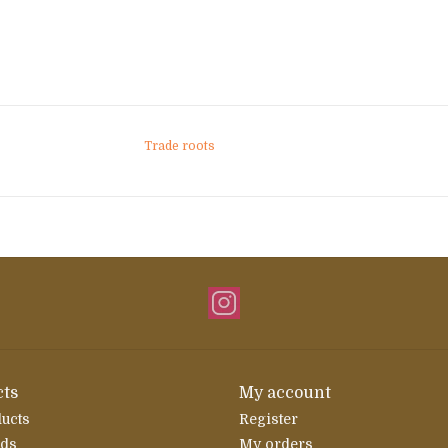
Trade roots
ts
My account
ducts
Register
rds
My orders