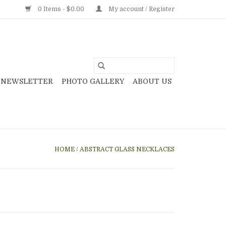
0 Items - $0.00
My account / Register
NEWSLETTER
PHOTO GALLERY
ABOUT US
HOME
/
ABSTRACT GLASS NECKLACES