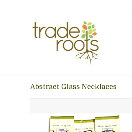
Abstract Glass Necklaces