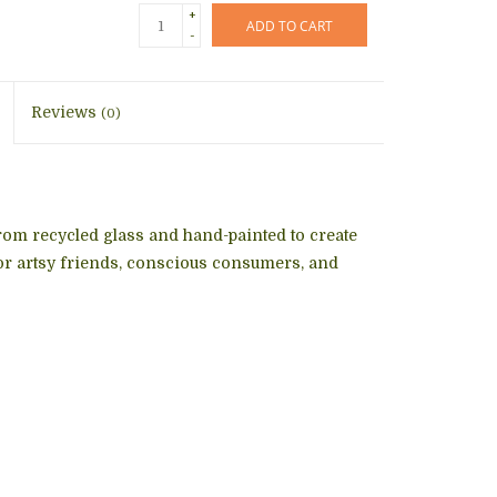
+
ADD TO CART
-
Reviews
(0)
rom recycled glass and hand-painted to create
for artsy friends, conscious consumers, and
!