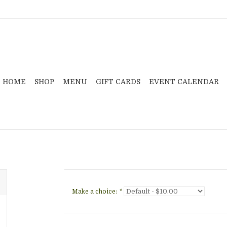
HOME
SHOP
MENU
GIFT CARDS
EVENT CALENDAR
Make a choice:
*