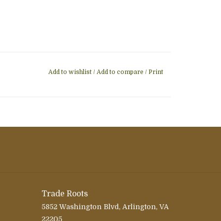
Add to wishlist
/
Add to compare
/
Print
Trade Roots
5852 Washington Blvd, Arlington, VA
22205