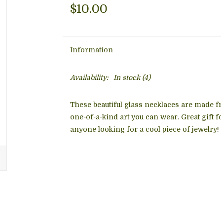
$10.00
Information
Availability:
In stock
(4)
These beautiful glass necklaces are made f
one-of-a-kind art you can wear. Great gift 
anyone looking for a cool piece of jewelry