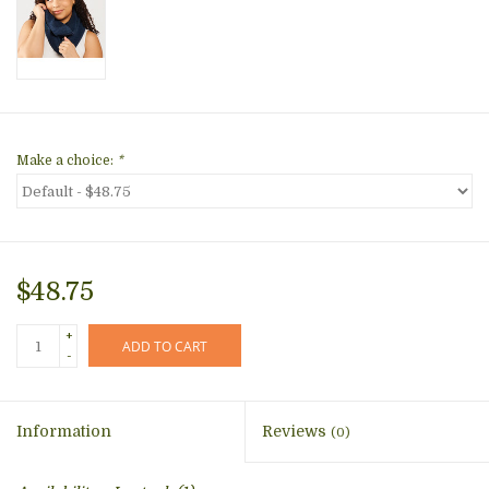
Make a choice:
*
$48.75
+
ADD TO CART
-
Information
Reviews
(0)