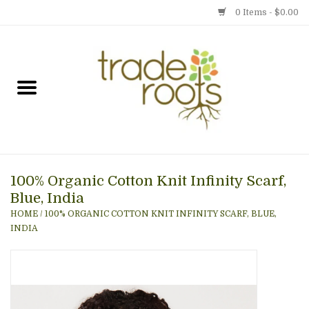
0 Items - $0.00
Home
Shop
Menu
100% Organic Cotton Knit Infinity Scarf,
Gift cards
Blue, India
HOME
/
100% ORGANIC COTTON KNIT INFINITY SCARF, BLUE,
Event Calendar
INDIA
Newsletter
Photo Gallery