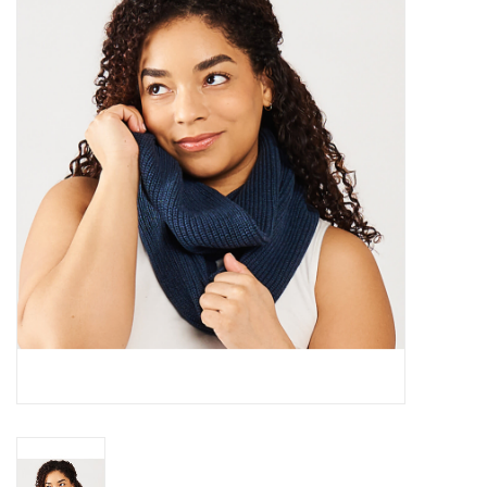
About Us